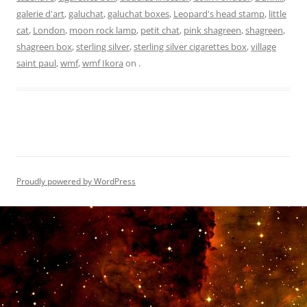
galerie d'art
,
galuchat
,
galuchat boxes
,
Leopard's head stamp
,
little
cat
,
London
,
moon rock lamp
,
petit chat
,
pink shagreen
,
shagreen
,
shagreen box
,
sterling silver
,
sterling silver cigarettes box
,
village
saint paul
,
wmf
,
wmf Ikora
on
.
Proudly powered by WordPress