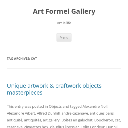
Skip
to
Art Formel Gallery
content
Art is life
Menu
TAG ARCHIVES:
CAT
Unique artwork & craftwork objects
masterpieces
This entry was posted in
Objects
and tagged
Alexandre Noll
,
Alexandre Vibert
,
Alfred Dunhill
,
andré cazenave
,
antiques paris
,
antiquité
,
antiquités
,
art gallery
,
Boîtes en galuchat
,
Boucheron
,
cat
,
cazenave
,
cigarettes box
,
claudius linossier
,
Colin Fondeur
,
Dunhill
,