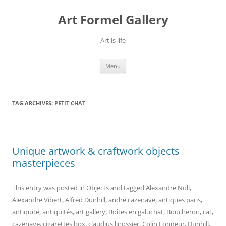
Skip
to
Art Formel Gallery
content
Art is life
Menu
TAG ARCHIVES:
PETIT CHAT
Unique artwork & craftwork objects
masterpieces
This entry was posted in
Objects
and tagged
Alexandre Noll
,
Alexandre Vibert
,
Alfred Dunhill
,
andré cazenave
,
antiques paris
,
antiquité
,
antiquités
,
art gallery
,
Boîtes en galuchat
,
Boucheron
,
cat
,
cazenave
,
cigarettes box
,
claudius linossier
,
Colin Fondeur
,
Dunhill
,