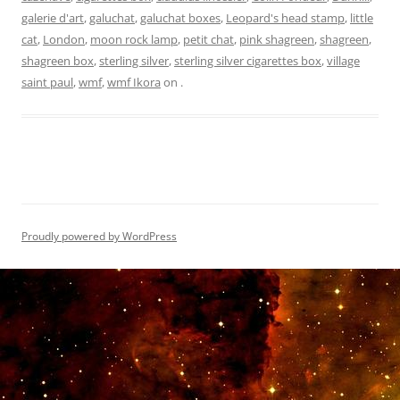
galerie d'art
,
galuchat
,
galuchat boxes
,
Leopard's head stamp
,
little
cat
,
London
,
moon rock lamp
,
petit chat
,
pink shagreen
,
shagreen
,
shagreen box
,
sterling silver
,
sterling silver cigarettes box
,
village
saint paul
,
wmf
,
wmf Ikora
on
.
Proudly powered by WordPress