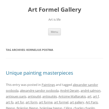
Skip
to
Art Formel Gallery
content
Art is life
Menu
TAG ARCHIVES:
KORNELIUS POSTMA
Unique painting masterpieces
This entry was posted in
Paintings
and tagged
alexander sandor
svoboda
,
alexandre sandor svoboda
,
André Derain
,
andré salmon
,
antiques paris
,
antiquité
,
antiquités
,
Antoine Malliarakis
,
art
,
art f
,
art fo
,
art for
,
art form
,
art forme
,
art formel
,
art gallery
,
Art Paris
,
Biegas
,
Boleslas Biegas
,
boleslaw biegas
,
Célice
,
charles chaplin
,