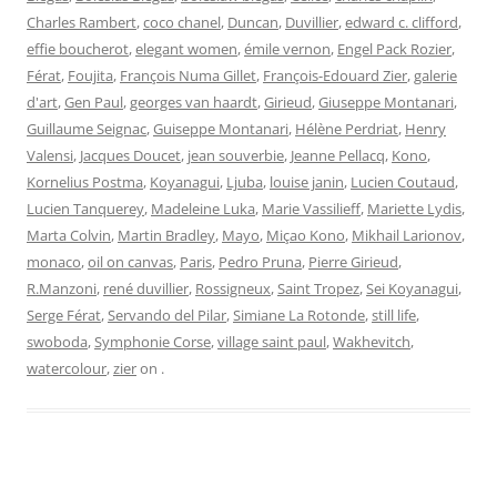
Charles Rambert
,
coco chanel
,
Duncan
,
Duvillier
,
edward c. clifford
,
effie boucherot
,
elegant women
,
émile vernon
,
Engel Pack Rozier
,
Férat
,
Foujita
,
François Numa Gillet
,
François-Edouard Zier
,
galerie
d'art
,
Gen Paul
,
georges van haardt
,
Girieud
,
Giuseppe Montanari
,
Guillaume Seignac
,
Guiseppe Montanari
,
Hélène Perdriat
,
Henry
Valensi
,
Jacques Doucet
,
jean souverbie
,
Jeanne Pellacq
,
Kono
,
Kornelius Postma
,
Koyanagui
,
Ljuba
,
louise janin
,
Lucien Coutaud
,
Lucien Tanquerey
,
Madeleine Luka
,
Marie Vassilieff
,
Mariette Lydis
,
Marta Colvin
,
Martin Bradley
,
Mayo
,
Miçao Kono
,
Mikhail Larionov
,
monaco
,
oil on canvas
,
Paris
,
Pedro Pruna
,
Pierre Girieud
,
R.Manzoni
,
rené duvillier
,
Rossigneux
,
Saint Tropez
,
Sei Koyanagui
,
Serge Férat
,
Servando del Pilar
,
Simiane La Rotonde
,
still life
,
swoboda
,
Symphonie Corse
,
village saint paul
,
Wakhevitch
,
watercolour
,
zier
on
.