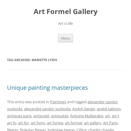
Skip
to
Art Formel Gallery
content
Art is life
Menu
TAG ARCHIVES:
MARIETTE LYDIS
Unique painting masterpieces
This entry was posted in
Paintings
and tagged
alexander sandor
svoboda
,
alexandre sandor svoboda
,
André Derain
,
andré salmon
,
antiques paris
,
antiquité
,
antiquités
,
Antoine Malliarakis
,
art
,
art f
,
art fo
,
art for
,
art form
,
art forme
,
art formel
,
art gallery
,
Art Paris
,
Biegas
,
Boleslas Biegas
,
boleslaw biegas
,
Célice
,
charles chaplin
,