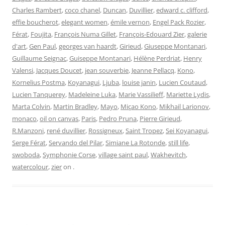
Charles Rambert
,
coco chanel
,
Duncan
,
Duvillier
,
edward c. clifford
,
effie boucherot
,
elegant women
,
émile vernon
,
Engel Pack Rozier
,
Férat
,
Foujita
,
François Numa Gillet
,
François-Edouard Zier
,
galerie
d'art
,
Gen Paul
,
georges van haardt
,
Girieud
,
Giuseppe Montanari
,
Guillaume Seignac
,
Guiseppe Montanari
,
Hélène Perdriat
,
Henry
Valensi
,
Jacques Doucet
,
jean souverbie
,
Jeanne Pellacq
,
Kono
,
Kornelius Postma
,
Koyanagui
,
Ljuba
,
louise janin
,
Lucien Coutaud
,
Lucien Tanquerey
,
Madeleine Luka
,
Marie Vassilieff
,
Mariette Lydis
,
Marta Colvin
,
Martin Bradley
,
Mayo
,
Miçao Kono
,
Mikhail Larionov
,
monaco
,
oil on canvas
,
Paris
,
Pedro Pruna
,
Pierre Girieud
,
R.Manzoni
,
rené duvillier
,
Rossigneux
,
Saint Tropez
,
Sei Koyanagui
,
Serge Férat
,
Servando del Pilar
,
Simiane La Rotonde
,
still life
,
swoboda
,
Symphonie Corse
,
village saint paul
,
Wakhevitch
,
watercolour
,
zier
on
.