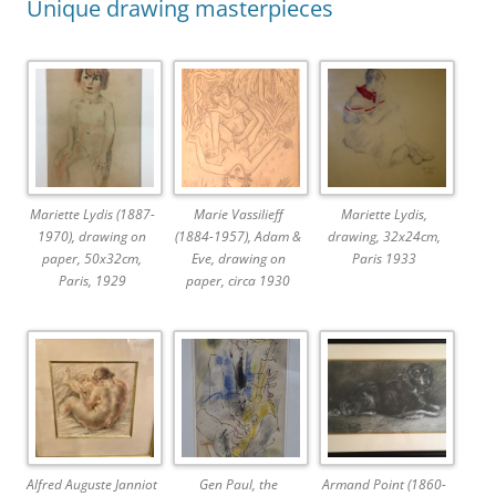
Unique drawing masterpieces
Mariette Lydis (1887-
Marie Vassilieff
Mariette Lydis,
1970), drawing on
(1884-1957), Adam &
drawing, 32x24cm,
paper, 50x32cm,
Eve, drawing on
Paris 1933
Paris, 1929
paper, circa 1930
Alfred Auguste Janniot
Gen Paul, the
Armand Point (1860-