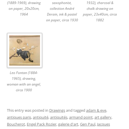
(1889-1969), drawing
saxophonist,
1932), charcoal &
on paper, 20x20cm,
collection André
chalk drawing on
1964
Derain, ink & pastel
paper, 23x40cm, circa
on paper, circa 1930
1882
Leo Fontan (1884-
1965), drawing,
woman with an angel,
circa 1900
This entry was posted in
Drawings
and tagged
adam & eve
,
antiques paris
,
antiquité
,
antiquités
,
armand point
,
art gallery
,
Boucherot
,
Engel Pack Rozier
,
galerie d'art
,
Gen Paul
,
Jacques