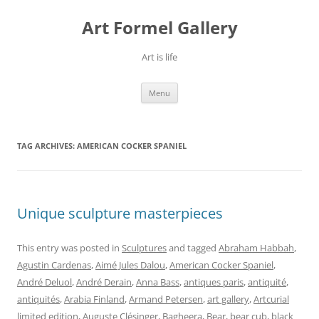
Skip
to
Art Formel Gallery
content
Art is life
Menu
TAG ARCHIVES:
AMERICAN COCKER SPANIEL
Unique sculpture masterpieces
This entry was posted in
Sculptures
and tagged
Abraham Habbah
,
Agustin Cardenas
,
Aimé Jules Dalou
,
American Cocker Spaniel
,
André Deluol
,
André Derain
,
Anna Bass
,
antiques paris
,
antiquité
,
antiquités
,
Arabia Finland
,
Armand Petersen
,
art gallery
,
Artcurial
limited edition
,
Auguste Clésinger
,
Bagheera
,
Bear
,
bear cub
,
black