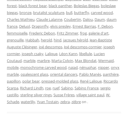
forest
,
black forest bear
,
black panther
,
Boleslas Biegas
,
boleslaw
biegas
,
bronze
,
brutalist sculpture
,
bull
,
butterfly
,
carved wood
,
Charles Mathieu
,
Claude Lalanne
,
Coubertin
,
Dalou
,
Daum
,
daum
france
,
Deluol
,
Dragonfly
,
elvis presley
,
Ernest Barrias
,
F. Debon
,
femmoiselle
,
Frederic Debon
,
Fritz Zimmer
,
frog
,
galerie d'art
,
grenouille
,
Habbah
,
herold
,
hind
,
jacques hérold
,
Jean-Baptiste
Auguste Clésinger
,
joé descomps
,
Joé descomps-cormier
,
joseph
cormier
,
joseph csaky
,
Lalique
,
Léon Kann
,
libellule
,
Lucien
Coutaud
,
marble
,
marbre
,
Marta Colvin
,
Max Blondat
,
Mermaid
,
mobile
,
monochrome carved wood
,
naiad
,
nénuphar
,
nipper
,
onyx
marble
,
opalescent glass
,
oriental dancers
,
Pablo Manès
,
panthère
,
papillon
,
polar bear
,
pressed-molded glass
,
René Lalique
,
Riccardo
Scarpa
,
Richard Lindh
,
roe
,
ruef
,
Sabino
,
Sabino France
,
sergio
castillo
,
sterling silver rings
,
Susse Frères
,
village saint paul
,
W.
Schade
,
waterlily
,
Yvan Tostain
,
zebra
,
zèbre
on
.