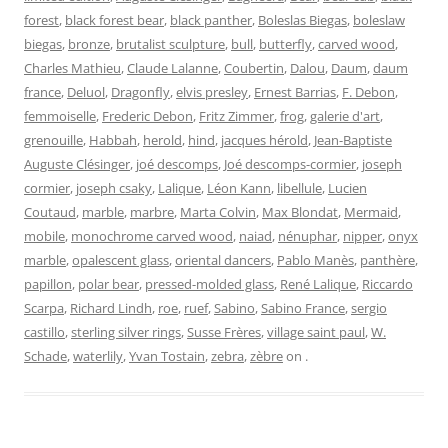
forest
,
black forest bear
,
black panther
,
Boleslas Biegas
,
boleslaw
biegas
,
bronze
,
brutalist sculpture
,
bull
,
butterfly
,
carved wood
,
Charles Mathieu
,
Claude Lalanne
,
Coubertin
,
Dalou
,
Daum
,
daum
france
,
Deluol
,
Dragonfly
,
elvis presley
,
Ernest Barrias
,
F. Debon
,
femmoiselle
,
Frederic Debon
,
Fritz Zimmer
,
frog
,
galerie d'art
,
grenouille
,
Habbah
,
herold
,
hind
,
jacques hérold
,
Jean-Baptiste
Auguste Clésinger
,
joé descomps
,
Joé descomps-cormier
,
joseph
cormier
,
joseph csaky
,
Lalique
,
Léon Kann
,
libellule
,
Lucien
Coutaud
,
marble
,
marbre
,
Marta Colvin
,
Max Blondat
,
Mermaid
,
mobile
,
monochrome carved wood
,
naiad
,
nénuphar
,
nipper
,
onyx
marble
,
opalescent glass
,
oriental dancers
,
Pablo Manès
,
panthère
,
papillon
,
polar bear
,
pressed-molded glass
,
René Lalique
,
Riccardo
Scarpa
,
Richard Lindh
,
roe
,
ruef
,
Sabino
,
Sabino France
,
sergio
castillo
,
sterling silver rings
,
Susse Frères
,
village saint paul
,
W.
Schade
,
waterlily
,
Yvan Tostain
,
zebra
,
zèbre
on
.