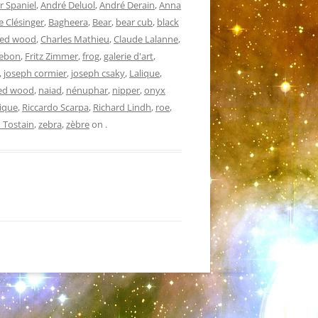
r Spaniel
,
André Deluol
,
André Derain
,
Anna
 Clésinger
,
Bagheera
,
Bear
,
bear cub
,
black
ved wood
,
Charles Mathieu
,
Claude Lalanne
,
Debon
,
Fritz Zimmer
,
frog
,
galerie d'art
,
,
joseph cormier
,
joseph csaky
,
Lalique
,
ed wood
,
naiad
,
nénuphar
,
nipper
,
onyx
ique
,
Riccardo Scarpa
,
Richard Lindh
,
roe
,
 Tostain
,
zebra
,
zèbre
on
.