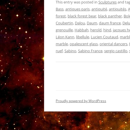
This entry was posted in
Sculptures
and ta
Bass
,
antiques paris
,
antiquité
,
antiquités
,
A
forest
,
black forest bear
,
black panther
,
Bol
Coubertin
,
Dalou
,
Daum
,
daum france
,
Delu
grenouille
,
Habbah
,
herold
,
hind
,
jacques h
Léon Kann
,
libellule
,
Lucien Coutaud
,
marbl
marble
,
opalescent glass
,
oriental dancers
,
ruef
,
Sabino
,
Sabino France
,
sergio castillo
,
Proudly powered by WordPress