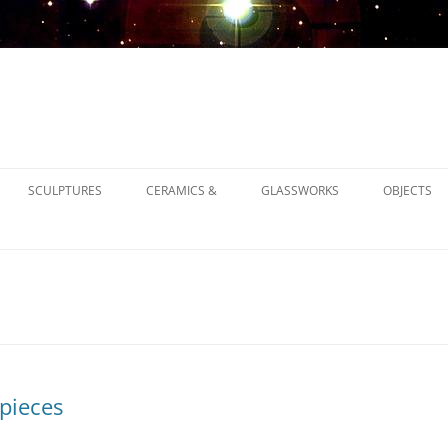
SCULPTURES
CERAMICS &
GLASSWORKS
OBJECTS
1900
1930
1950
pieces