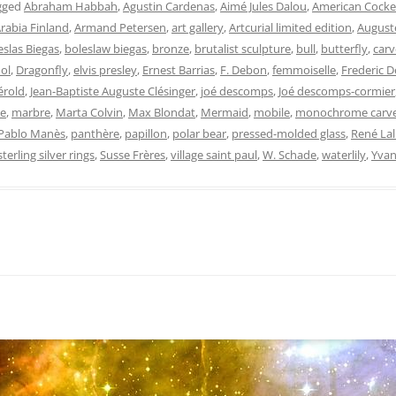
gged
Abraham Habbah
,
Agustin Cardenas
,
Aimé Jules Dalou
,
American Cocke
rabia Finland
,
Armand Petersen
,
art gallery
,
Artcurial limited edition
,
Auguste
eslas Biegas
,
boleslaw biegas
,
bronze
,
brutalist sculpture
,
bull
,
butterfly
,
car
ol
,
Dragonfly
,
elvis presley
,
Ernest Barrias
,
F. Debon
,
femmoiselle
,
Frederic 
érold
,
Jean-Baptiste Auguste Clésinger
,
joé descomps
,
Joé descomps-cormier
e
,
marbre
,
Marta Colvin
,
Max Blondat
,
Mermaid
,
mobile
,
monochrome carv
Pablo Manès
,
panthère
,
papillon
,
polar bear
,
pressed-molded glass
,
René Lal
sterling silver rings
,
Susse Frères
,
village saint paul
,
W. Schade
,
waterlily
,
Yvan