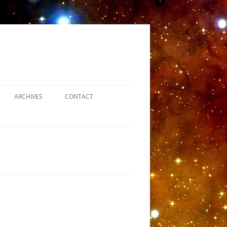
ARCHIVES
CONTACT