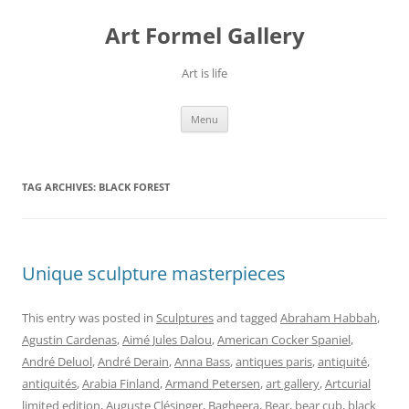
Skip
to
Art Formel Gallery
content
Art is life
Menu
TAG ARCHIVES:
BLACK FOREST
Unique sculpture masterpieces
This entry was posted in
Sculptures
and tagged
Abraham Habbah
,
Agustin Cardenas
,
Aimé Jules Dalou
,
American Cocker Spaniel
,
André Deluol
,
André Derain
,
Anna Bass
,
antiques paris
,
antiquité
,
antiquités
,
Arabia Finland
,
Armand Petersen
,
art gallery
,
Artcurial
limited edition
,
Auguste Clésinger
,
Bagheera
,
Bear
,
bear cub
,
black