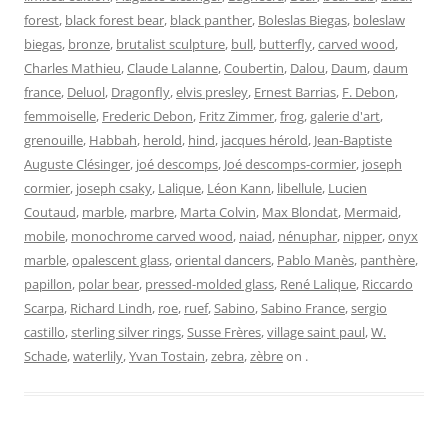
forest
,
black forest bear
,
black panther
,
Boleslas Biegas
,
boleslaw
biegas
,
bronze
,
brutalist sculpture
,
bull
,
butterfly
,
carved wood
,
Charles Mathieu
,
Claude Lalanne
,
Coubertin
,
Dalou
,
Daum
,
daum
france
,
Deluol
,
Dragonfly
,
elvis presley
,
Ernest Barrias
,
F. Debon
,
femmoiselle
,
Frederic Debon
,
Fritz Zimmer
,
frog
,
galerie d'art
,
grenouille
,
Habbah
,
herold
,
hind
,
jacques hérold
,
Jean-Baptiste
Auguste Clésinger
,
joé descomps
,
Joé descomps-cormier
,
joseph
cormier
,
joseph csaky
,
Lalique
,
Léon Kann
,
libellule
,
Lucien
Coutaud
,
marble
,
marbre
,
Marta Colvin
,
Max Blondat
,
Mermaid
,
mobile
,
monochrome carved wood
,
naiad
,
nénuphar
,
nipper
,
onyx
marble
,
opalescent glass
,
oriental dancers
,
Pablo Manès
,
panthère
,
papillon
,
polar bear
,
pressed-molded glass
,
René Lalique
,
Riccardo
Scarpa
,
Richard Lindh
,
roe
,
ruef
,
Sabino
,
Sabino France
,
sergio
castillo
,
sterling silver rings
,
Susse Frères
,
village saint paul
,
W.
Schade
,
waterlily
,
Yvan Tostain
,
zebra
,
zèbre
on
.