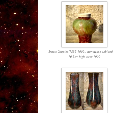
Ernest Chaplet (1835-1909), stoneware oxblood
10,5cm high, circa 1900