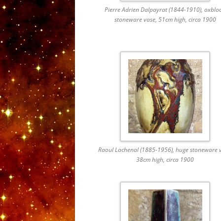
Pierre Adrien Dalpayrat (1844-1910), oxblo
stoneware vase, 51cm high, circa 1900
Raoul Lachenal (1885-1956), huge stoneware v
38cm high, circa 1900