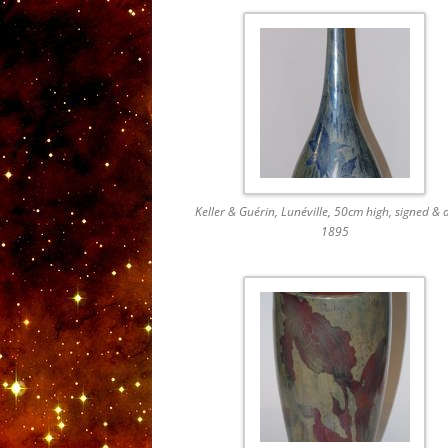
Keller & Guérin, Lunéville, 50cm high, signed & 
1895