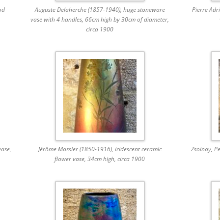
od
Auguste Delaherche (1857-1940), huge stoneware
Pierre Adr
vase with 4 handles, 66cm high by 30cm of diameter,
circa 1900
ase,
Jérôme Massier (1850-1916), iridescent ceramic
Zsolnay, Pe
flower vase, 34cm high, circa 1900