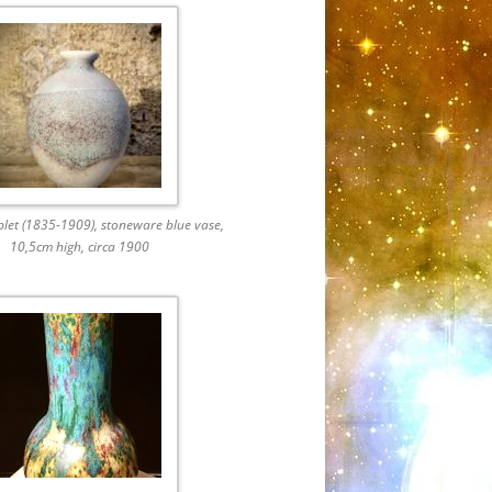
plet (1835-1909), stoneware blue vase,
10,5cm high, circa 1900