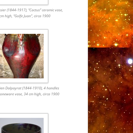
ier (1844-1917), “Cactus” ceramic vase,
cm high, “Golfe Juan”, circa 1900
rien Dalpayrat (1844-1910), 4 handles
oneware vase, 34 cm high, circa 1900