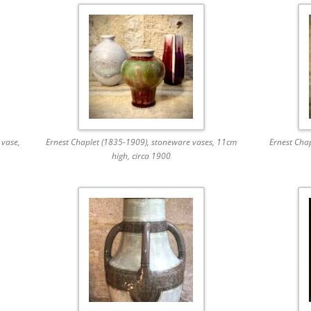
 vase,
Ernest Chaplet (1835-1909), stoneware vases, 11cm
Ernest Cha
high, circa 1900