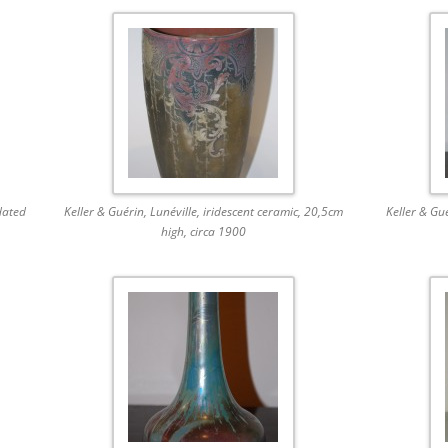
dated
Keller & Guérin, Lunéville, iridescent ceramic, 20,5cm
Keller & Gu
high, circa 1900