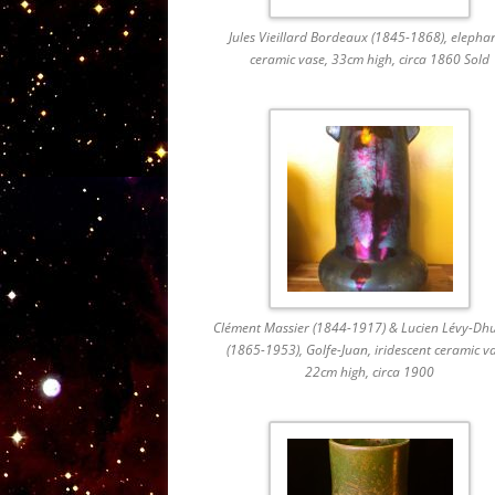
Jules Vieillard Bordeaux (1845-1868), elephan
ceramic vase, 33cm high, circa 1860 Sold
Clément Massier (1844-1917) & Lucien Lévy-Dh
(1865-1953), Golfe-Juan, iridescent ceramic v
22cm high, circa 1900