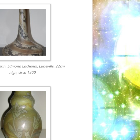
érin, Edmond Lachenal, Lunéville, 22cm
high, circa 1900