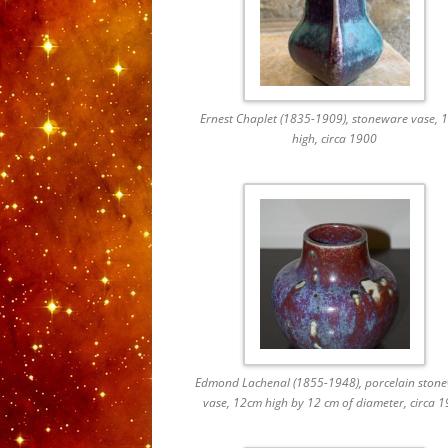
Ernest Chaplet (1835-1909), stoneware vase, 
high, circa 1900
Edmond Lachenal (1855-1948), porcelain ston
vase, 12cm high by 12 cm of diameter, circa 