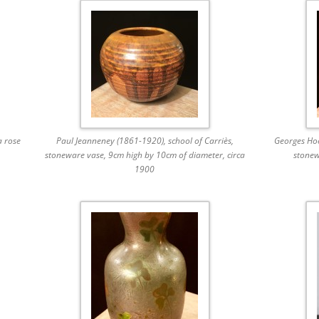
a rose
Paul Jeanneney (1861-1920), school of Carriès,
Georges Hoe
stoneware vase, 9cm high by 10cm of diameter, circa
stonew
1900