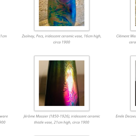
11cm
Zsolnay, Pecs, iridescent ceramic vase, 16cm high,
Clément Mass
circa 1900
cera
eware
Jérôme Massier (1850-1926), iridescent ceramic
Emile Decoe
1900
thistle vase, 21cm high, circa 1900