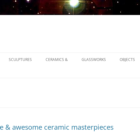
SCULPTURES
CERAMICS &
GLASSWORKS
OBJECTS
1900
1930
1950
e & awesome ceramic masterpieces