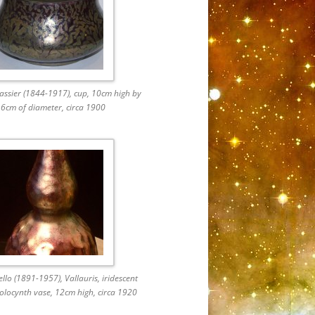
ssier (1844-1917), cup, 10cm high by
6cm of diameter, circa 1900
ello (1891-1957), Vallauris, iridescent
olocynth vase, 12cm high, circa 1920