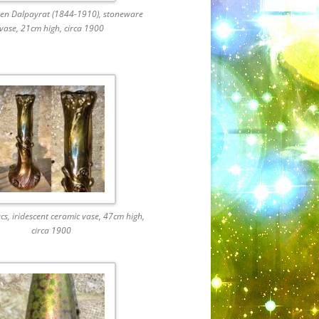
ien Dalpayrat (1844-1910), stoneware
vase, 21cm high, circa 1900
cs, iridescent ceramic vase, 47cm high,
circa 1900