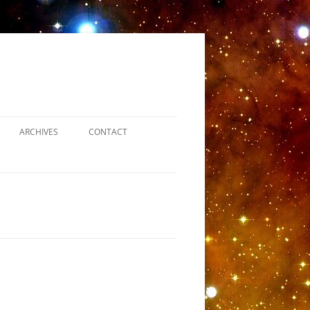
ARCHIVES
CONTACT