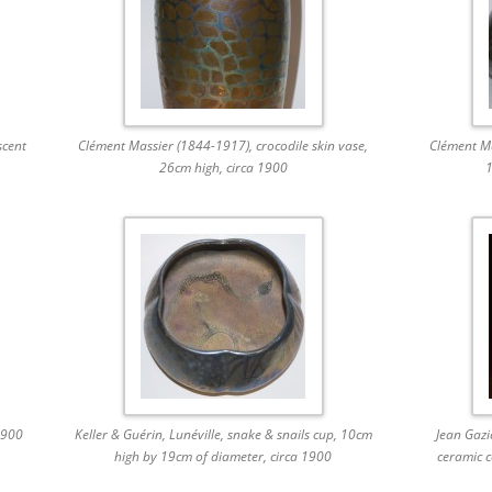
scent
Clément Massier (1844-1917), crocodile skin vase,
Clément Ma
26cm high, circa 1900
1
1900
Keller & Guérin, Lunéville, snake & snails cup, 10cm
Jean Gazi
high by 19cm of diameter, circa 1900
ceramic c