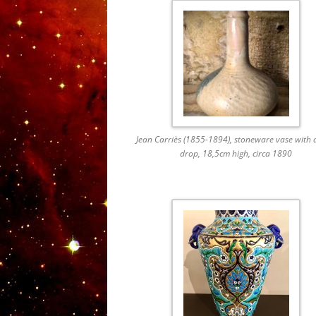
Jean Carriès (1855-1894), stoneware vase with 
drop, 18,5cm high, circa 1890