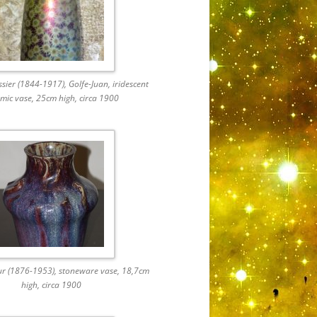
ier (1844-1917), Golfe-Juan, iridescent
mic vase, 25cm high, circa 1900
ur (1876-1953), stoneware vase, 18,7cm
high, circa 1900