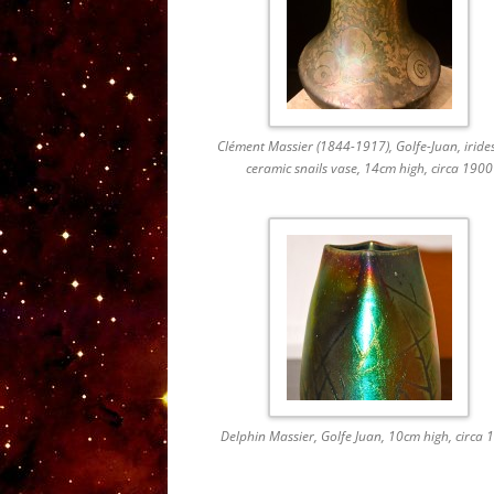
Clément Massier (1844-1917), Golfe-Juan, iride
ceramic snails vase, 14cm high, circa 1900
Delphin Massier, Golfe Juan, 10cm high, circa 