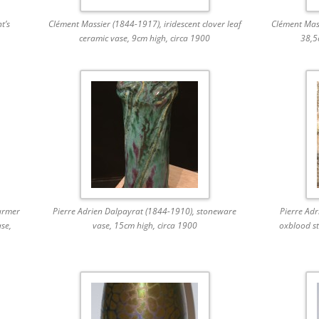
t’s
Clément Massier (1844-1917), iridescent clover leaf
Clément Mass
ceramic vase, 9cm high, circa 1900
38,5
urmer
Pierre Adrien Dalpayrat (1844-1910), stoneware
Pierre Ad
ase,
vase, 15cm high, circa 1900
oxblood st