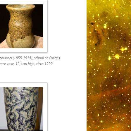
ntschel (1855-1915), school of Carriès,
are vase, 12,4cm high, circa 1900