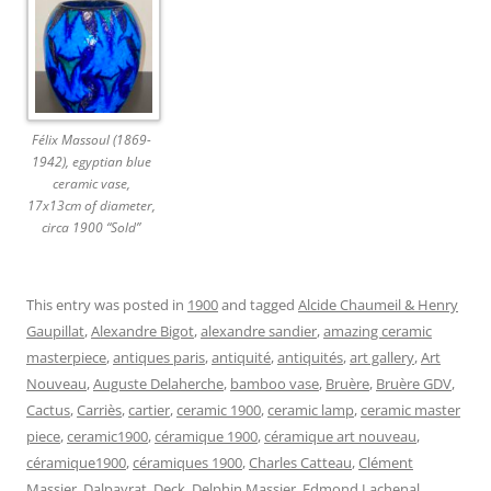
Félix Massoul (1869-
1942), egyptian blue
ceramic vase,
17x13cm of diameter,
circa 1900 “Sold”
This entry was posted in
1900
and tagged
Alcide Chaumeil & Henry
Gaupillat
,
Alexandre Bigot
,
alexandre sandier
,
amazing ceramic
masterpiece
,
antiques paris
,
antiquité
,
antiquités
,
art gallery
,
Art
Nouveau
,
Auguste Delaherche
,
bamboo vase
,
Bruère
,
Bruère GDV
,
Cactus
,
Carriès
,
cartier
,
ceramic 1900
,
ceramic lamp
,
ceramic master
piece
,
ceramic1900
,
céramique 1900
,
céramique art nouveau
,
céramique1900
,
céramiques 1900
,
Charles Catteau
,
Clément
Massier
,
Dalpayrat
,
Deck
,
Delphin Massier
,
Edmond Lachenal
,