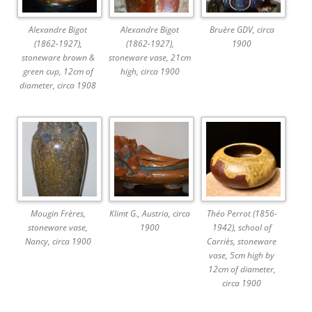
Alexandre Bigot
Alexandre Bigot
Bruère GDV, circa
(1862-1927),
(1862-1927),
1900
stoneware brown &
stoneware vase, 21cm
green cup, 12cm of
high, circa 1900
diameter, circa 1908
Mougin Frères,
Klimt G., Austria, circa
Théo Perrot (1856-
stoneware vase,
1900
1942), school of
Nancy, circa 1900
Carriès, stoneware
vase, 5cm high by
12cm of diameter,
circa 1900