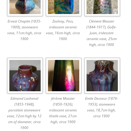
Ernest Chaplet (1835-
Zsolnay, Pecs,
Clément Massier
1909), stoneware
iridescent ceramic
(1844-1917), Golfe-
vase, 11cm high, circa
vase, 16cm high, circa
Juan, iridescent
1900
1900
ceramic vase, 25cm
high, circa 1900
Edmond Lachenal
Jérôme Massier
Emile Decoeur (1876-
(1855-1948),
(1850-1926),
1953), stoneware
porcelain stoneware
iridescent ceramic
vase, 18,7cm high,
vase, 12cm high by 12
thistle vase, 21cm
circa 1900
cm of diameter, circa
high, circa 1900
1900