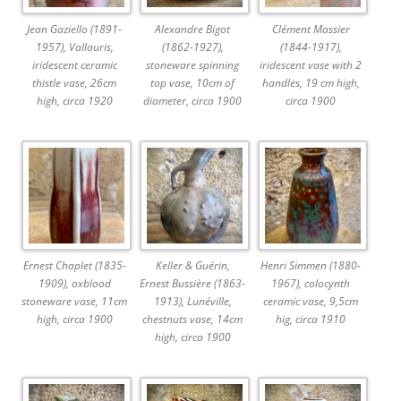
Jean Gaziello (1891-
Alexandre Bigot
Clément Massier
1957), Vallauris,
(1862-1927),
(1844-1917),
iridescent ceramic
stoneware spinning
iridescent vase with 2
thistle vase, 26cm
top vase, 10cm of
handles, 19 cm high,
high, circa 1920
diameter, circa 1900
circa 1900
Ernest Chaplet (1835-
Keller & Guérin,
Henri Simmen (1880-
1909), oxblood
Ernest Bussière (1863-
1967), colocynth
stoneware vase, 11cm
1913), Lunéville,
ceramic vase, 9,5cm
high, circa 1900
chestnuts vase, 14cm
hig, circa 1910
high, circa 1900