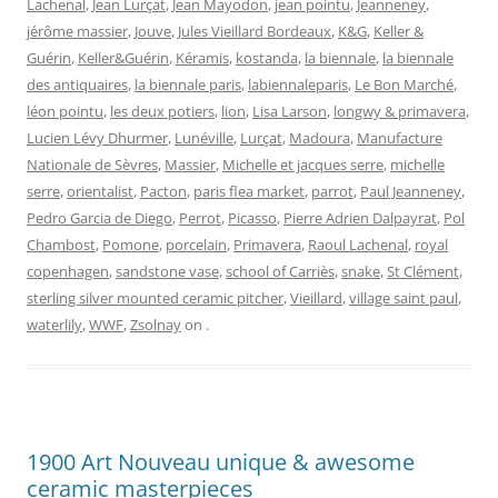
Lachenal
,
Jean Lurçat
,
Jean Mayodon
,
jean pointu
,
Jeanneney
,
jérôme massier
,
Jouve
,
Jules Vieillard Bordeaux
,
K&G
,
Keller &
Guérin
,
Keller&Guérin
,
Kéramis
,
kostanda
,
la biennale
,
la biennale
des antiquaires
,
la biennale paris
,
labiennaleparis
,
Le Bon Marché
,
léon pointu
,
les deux potiers
,
lion
,
Lisa Larson
,
longwy & primavera
,
Lucien Lévy Dhurmer
,
Lunéville
,
Lurçat
,
Madoura
,
Manufacture
Nationale de Sèvres
,
Massier
,
Michelle et jacques serre
,
michelle
serre
,
orientalist
,
Pacton
,
paris flea market
,
parrot
,
Paul Jeanneney
,
Pedro Garcia de Diego
,
Perrot
,
Picasso
,
Pierre Adrien Dalpayrat
,
Pol
Chambost
,
Pomone
,
porcelain
,
Primavera
,
Raoul Lachenal
,
royal
copenhagen
,
sandstone vase
,
school of Carriès
,
snake
,
St Clément
,
sterling silver mounted ceramic pitcher
,
Vieillard
,
village saint paul
,
waterlily
,
WWF
,
Zsolnay
on
.
1900 Art Nouveau unique & awesome
ceramic masterpieces