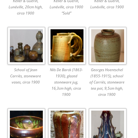
Keller & Guérin,
Keller & Guérin,
Keller & Guérin,
Lunéville, 20cm high,
Lunéville, circa 1900
Lunéville, circa 1900
circa 1900
“Sold”
School of Jean
Nils De Barck (1863-
Georges Hoentschel
Carriès, stoneware
1930), glazed
(1855-1915), school
vases, circa 1900
stoneware jug,
of Carriès, stoneware
16,3cm high, circa
tea pot, 9,5cm high,
1900
circa 1900