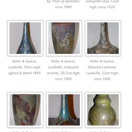
by 19cm of diameter,
colocynth vase, 12cm
circa 1900
high, circa 1920
Keller & Guérin,
Keller & Guérin,
Keller & Guérin,
Lunéville, 50cm high,
Lunéville, iridescent
Edmond Lachenal,
signed & dated 1895
ceramic, 20,5cm high,
Lunéville, 22cm high,
circa 1900
circa 1900