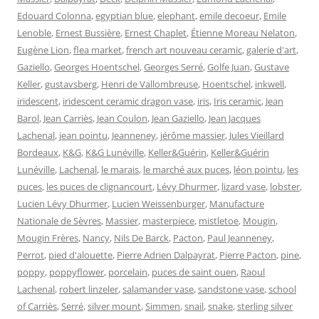
Edouard Colonna
,
egyptian blue
,
elephant
,
emile decoeur
,
Emile
Lenoble
,
Ernest Bussière
,
Ernest Chaplet
,
Étienne Moreau Nelaton
,
Eugène Lion
,
flea market
,
french art nouveau ceramic
,
galerie d'art
,
Gaziello
,
Georges Hoentschel
,
Georges Serré
,
Golfe Juan
,
Gustave
Keller
,
gustavsberg
,
Henri de Vallombreuse
,
Hoentschel
,
inkwell
,
iridescent
,
iridescent ceramic dragon vase
,
iris
,
Iris ceramic
,
Jean
Barol
,
Jean Carriès
,
Jean Coulon
,
Jean Gaziello
,
Jean Jacques
Lachenal
,
jean pointu
,
Jeanneney
,
jérôme massier
,
Jules Vieillard
Bordeaux
,
K&G
,
K&G Lunéville
,
Keller&Guérin
,
Keller&Guérin
Lunéville
,
Lachenal
,
le marais
,
le marché aux puces
,
léon pointu
,
les
puces
,
les puces de clignancourt
,
Lévy Dhurmer
,
lizard vase
,
lobster
,
Lucien Lévy Dhurmer
,
Lucien Weissenburger
,
Manufacture
Nationale de Sèvres
,
Massier
,
masterpiece
,
mistletoe
,
Mougin
,
Mougin Frères
,
Nancy
,
Nils De Barck
,
Pacton
,
Paul Jeanneney
,
Perrot
,
pied d'alouette
,
Pierre Adrien Dalpayrat
,
Pierre Pacton
,
pine
,
poppy
,
poppyflower
,
porcelain
,
puces de saint ouen
,
Raoul
Lachenal
,
robert linzeler
,
salamander vase
,
sandstone vase
,
school
of Carriès
,
Serré
,
silver mount
,
Simmen
,
snail
,
snake
,
sterling silver