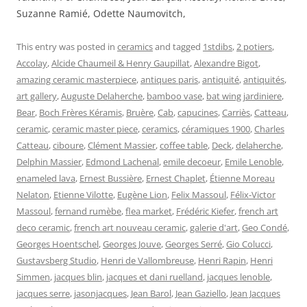
Suzanne Ramié, Odette Naumovitch,
This entry was posted in
ceramics
and tagged
1stdibs
,
2 potiers
,
Accolay
,
Alcide Chaumeil & Henry Gaupillat
,
Alexandre Bigot
,
amazing ceramic masterpiece
,
antiques paris
,
antiquité
,
antiquités
,
art gallery
,
Auguste Delaherche
,
bamboo vase
,
bat wing jardiniere
,
Bear
,
Boch Frères Kéramis
,
Bruère
,
Cab
,
capucines
,
Carriès
,
Catteau
,
ceramic
,
ceramic master piece
,
ceramics
,
céramiques 1900
,
Charles
Catteau
,
ciboure
,
Clément Massier
,
coffee table
,
Deck
,
delaherche
,
Delphin Massier
,
Edmond Lachenal
,
emile decoeur
,
Emile Lenoble
,
enameled lava
,
Ernest Bussière
,
Ernest Chaplet
,
Étienne Moreau
Nelaton
,
Etienne Vilotte
,
Eugène Lion
,
Felix Massoul
,
Félix-Victor
Massoul
,
fernand rumèbe
,
flea market
,
Frédéric Kiefer
,
french art
deco ceramic
,
french art nouveau ceramic
,
galerie d'art
,
Geo Condé
,
Georges Hoentschel
,
Georges Jouve
,
Georges Serré
,
Gio Colucci
,
Gustavsberg Studio
,
Henri de Vallombreuse
,
Henri Rapin
,
Henri
Simmen
,
jacques blin
,
jacques et dani ruelland
,
jacques lenoble
,
jacques serre
,
jasonjacques
,
Jean Barol
,
Jean Gaziello
,
Jean Jacques