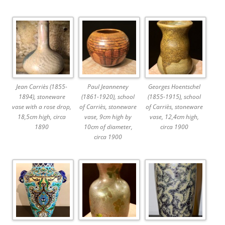
Jean Carriès (1855-
Paul Jeanneney
Georges Hoentschel
1894), stoneware
(1861-1920), school
(1855-1915), school
vase with a rose drop,
of Carriès, stoneware
of Carriès, stoneware
18,5cm high, circa
vase, 9cm high by
vase, 12,4cm high,
1890
10cm of diameter,
circa 1900
circa 1900