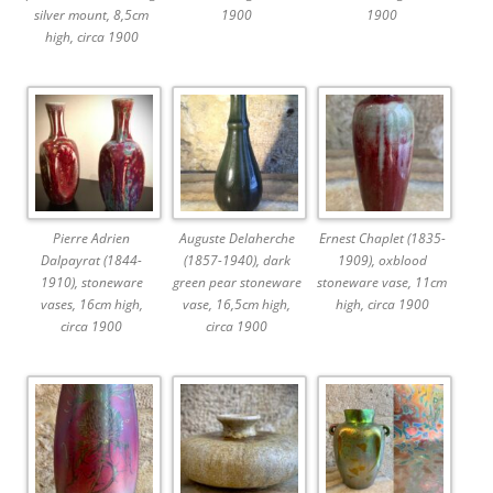
silver mount, 8,5cm
1900
1900
high, circa 1900
Pierre Adrien
Auguste Delaherche
Ernest Chaplet (1835-
Dalpayrat (1844-
(1857-1940), dark
1909), oxblood
1910), stoneware
green pear stoneware
stoneware vase, 11cm
vases, 16cm high,
vase, 16,5cm high,
high, circa 1900
circa 1900
circa 1900