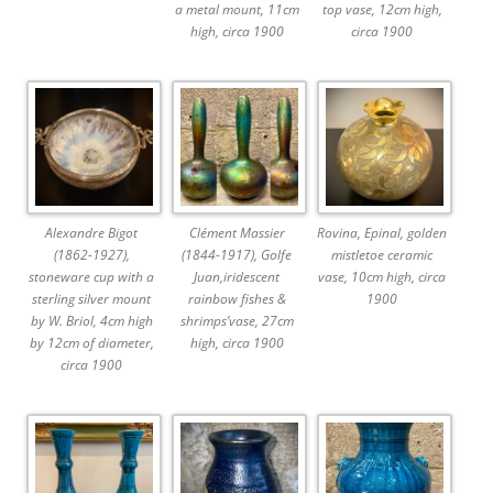
a metal mount, 11cm
top vase, 12cm high,
high, circa 1900
circa 1900
Alexandre Bigot
Clément Massier
Rovina, Epinal, golden
(1862-1927),
(1844-1917), Golfe
mistletoe ceramic
stoneware cup with a
Juan,iridescent
vase, 10cm high, circa
sterling silver mount
rainbow fishes &
1900
by W. Briol, 4cm high
shrimps’vase, 27cm
by 12cm of diameter,
high, circa 1900
circa 1900