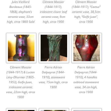
Jules Vieillard
Clément Massier
Clément Massier
Bordeaux (1845-
(1844-1917),
(1844-1917), “Cactus”
1868), elephant’s
iridescent clover leaf
ceramic vase, 38,5cm
ceramic vase, 33cm
ceramic vase, 9cm
high, “Golfe Juan”,
high, circa 1860 Sold
high, circa 1900
circa 1900
Clément Massier
Pierre Adrien
Pierre Adrien
(1844-1917) & Lucien
Dalpayrat (1844-
Dalpayrat (1844-
Lévy-Dhurmer (1865-
1910), stoneware
1910), 4 handles
1953), Golfe-Juan,
vase, 15cm high, circa
oxblood stoneware
iridescent ceramic
1900
vase, 34 cm high,
vase, 22cm high, circa
circa 1900
1900