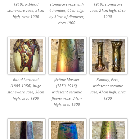
1910), oxblood
stoneware vase with
1910), stoneware
stoneware vase, 51cm
4 handles, 66cm high
vase, 21cm high, circa
high, circa 1900
by 30cm of diameter,
1900
circa 1900
Raoul Lachenal
Jérôme Massier
Zsolnay, Pecs,
(1885-1956), huge
(1850-1916),
iridescent ceramic
stoneware vase, 38cm
iridescent ceramic
vase, 47cm high, circa
high, circa 1900
flower vase, 34cm
1900
high, circa 1900