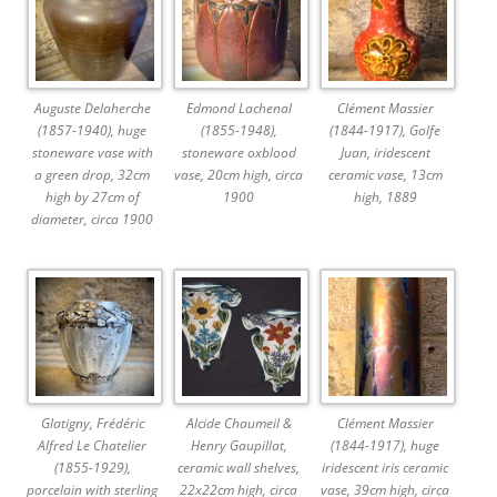
Auguste Delaherche
Edmond Lachenal
Clément Massier
(1857-1940), huge
(1855-1948),
(1844-1917), Golfe
stoneware vase with
stoneware oxblood
Juan, iridescent
a green drop, 32cm
vase, 20cm high, circa
ceramic vase, 13cm
high by 27cm of
1900
high, 1889
diameter, circa 1900
Glatigny, Frédéric
Alcide Chaumeil &
Clément Massier
Alfred Le Chatelier
Henry Gaupillat,
(1844-1917), huge
(1855-1929),
ceramic wall shelves,
iridescent iris ceramic
porcelain with sterling
22x22cm high, circa
vase, 39cm high, circa