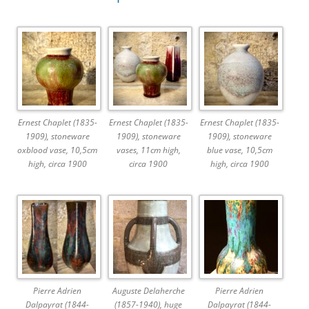
Ernest Chaplet (1835-
Ernest Chaplet (1835-
Ernest Chaplet (1835-
1909), stoneware
1909), stoneware
1909), stoneware
oxblood vase, 10,5cm
vases, 11cm high,
blue vase, 10,5cm
high, circa 1900
circa 1900
high, circa 1900
Pierre Adrien
Auguste Delaherche
Pierre Adrien
Dalpayrat (1844-
(1857-1940), huge
Dalpayrat (1844-