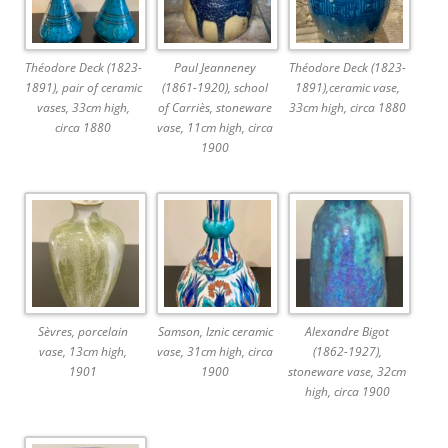
Théodore Deck (1823-
Paul Jeanneney
Théodore Deck (1823-
1891), pair of ceramic
(1861-1920), school
1891),ceramic vase,
vases, 33cm high,
of Carriès, stoneware
33cm high, circa 1880
circa 1880
vase, 11cm high, circa
1900
Sèvres, porcelain
Samson, Iznic ceramic
Alexandre Bigot
vase, 13cm high,
vase, 31cm high, circa
(1862-1927),
1901
1900
stoneware vase, 32cm
high, circa 1900