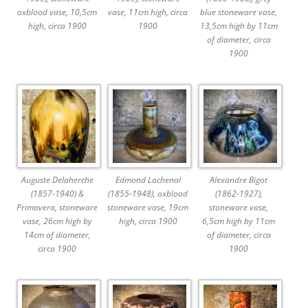
oxblood vase, 10,5cm
vase, 11cm high, circa
blue stoneware vase,
high, circa 1900
1900
13,5cm high by 11cm
of diameter, circa
1900
Auguste Delaherche
Edmond Lachenal
Alexandre Bigot
(1857-1940) &
(1855-1948), oxblood
(1862-1927),
Primavera, stoneware
stoneware vase, 19cm
stoneware vase,
vase, 26cm high by
high, circa 1900
6,5cm high by 11cm
14cm of diameter,
of diameter, circa
circa 1900
1900