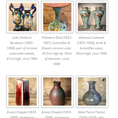
Jules Vieillard
Théodore Deck (1823-
Edmond Lachenal
Bordeaux (1845-
1891), butterflies &
(1855-1948), birds &
1868), pair of ceramic
flowers ceramic vase,
butterflies vases,
vases with naiads,
30,5cm high by 18cm
45cm high, circa 1900
47cm high, circa 1860
of diameter, circa
1880
Ernest Chaplet (1835-
Ernest Chaplet (1835-
Abbé Pierre Pacton
1909), stoneware
1909), stoneware
(1856-1938), grey