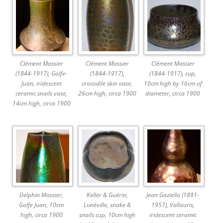
Clément Massier
Clément Massier
Clément Massier
(1844-1917), Golfe-
(1844-1917),
(1844-1917), cup,
Juan, iridescent
crocodile skin vase,
10cm high by 16cm of
ceramic snails vase,
26cm high, circa 1900
diameter, circa 1900
14cm high, circa 1900
Delphin Massier,
Keller & Guérin,
Jean Gaziello (1891-
Golfe Juan, 10cm
Lunéville, snake &
1957), Vallauris,
high, circa 1900
snails cup, 10cm high
iridescent ceramic