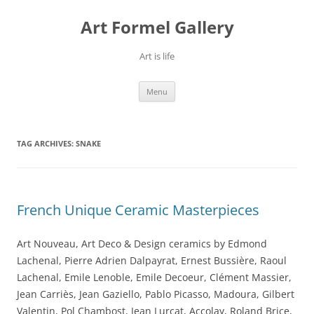
Skip
to
Art Formel Gallery
content
Art is life
Menu
TAG ARCHIVES:
SNAKE
French Unique Ceramic Masterpieces
Art Nouveau, Art Deco & Design ceramics by Edmond
Lachenal, Pierre Adrien Dalpayrat, Ernest Bussière, Raoul
Lachenal, Emile Lenoble, Emile Decoeur, Clément Massier,
Jean Carriès, Jean Gaziello, Pablo Picasso, Madoura, Gilbert
Valentin, Pol Chambost, Jean Lurçat, Accolay, Roland Brice,