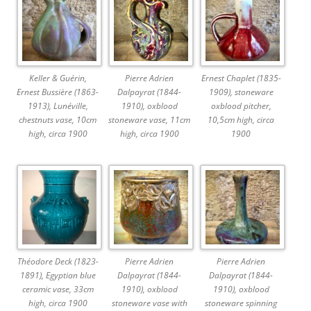
Keller & Guérin,
Pierre Adrien
Ernest Chaplet (1835-
Ernest Bussière (1863-
Dalpayrat (1844-
1909), stoneware
1913), Lunéville,
1910), oxblood
oxblood pitcher,
chestnuts vase, 10cm
stoneware vase, 11cm
10,5cm high, circa
high, circa 1900
high, circa 1900
1900
Théodore Deck (1823-
Pierre Adrien
Pierre Adrien
1891), Egyptian blue
Dalpayrat (1844-
Dalpayrat (1844-
ceramic vase, 33cm
1910), oxblood
1910), oxblood
high, circa 1900
stoneware vase with
stoneware spinning