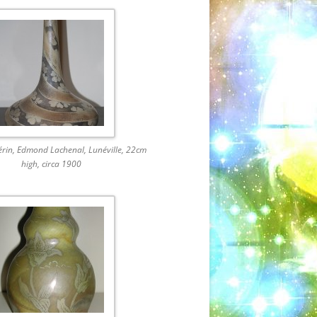
érin, Edmond Lachenal, Lunéville, 22cm
high, circa 1900