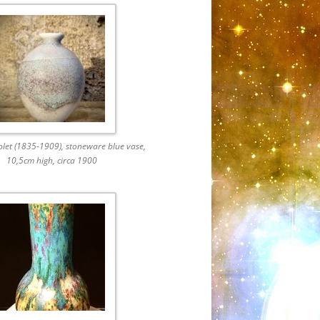
plet (1835-1909), stoneware blue vase,
10,5cm high, circa 1900