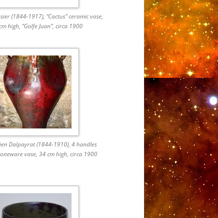
ier (1844-1917), “Cactus” ceramic vase,
cm high, “Golfe Juan”, circa 1900
rien Dalpayrat (1844-1910), 4 handles
oneware vase, 34 cm high, circa 1900