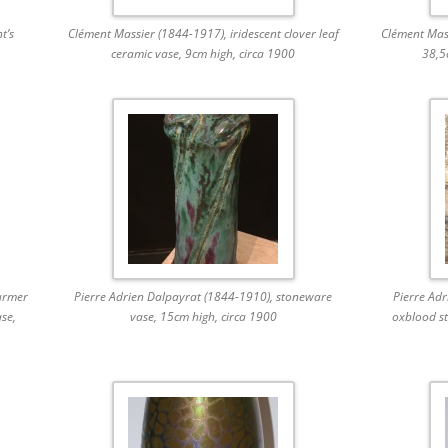
t’s
Clément Massier (1844-1917), iridescent clover leaf
Clément Mass
ceramic vase, 9cm high, circa 1900
38,5
urmer
Pierre Adrien Dalpayrat (1844-1910), stoneware
Pierre Ad
ase,
vase, 15cm high, circa 1900
oxblood st