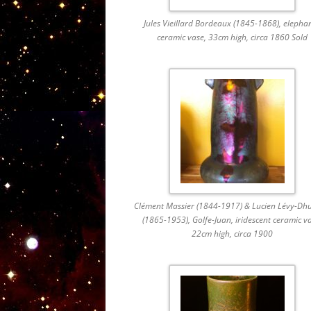
Jules Vieillard Bordeaux (1845-1868), elephan
ceramic vase, 33cm high, circa 1860 Sold
Clément Massier (1844-1917) & Lucien Lévy-Dh
(1865-1953), Golfe-Juan, iridescent ceramic v
22cm high, circa 1900