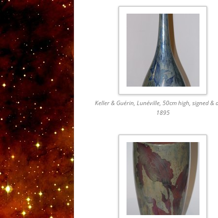
Keller & Guérin, Lunéville, 50cm high, signed & 
1895