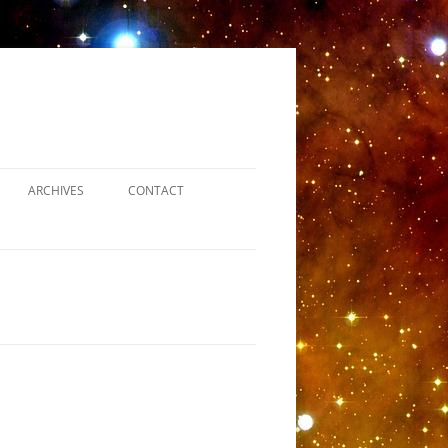
ARCHIVES
CONTACT