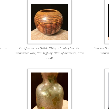
a rose
Paul Jeanneney (1861-1920), school of Carriès,
Georges Hoe
stoneware vase, 9cm high by 10cm of diameter, circa
stonew
1900