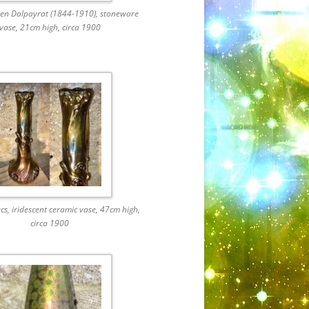
ien Dalpayrat (1844-1910), stoneware
vase, 21cm high, circa 1900
cs, iridescent ceramic vase, 47cm high,
circa 1900