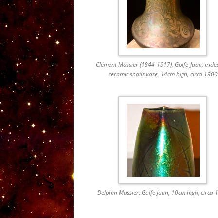
Clément Massier (1844-1917), Golfe-Juan, iride
ceramic snails vase, 14cm high, circa 1900
Delphin Massier, Golfe Juan, 10cm high, circa 