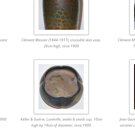
scent
Clément Massier (1844-1917), crocodile skin vase,
Clément Ma
26cm high, circa 1900
1
1900
Keller & Guérin, Lunéville, snake & snails cup, 10cm
Jean Gazi
high by 19cm of diameter, circa 1900
ceramic c