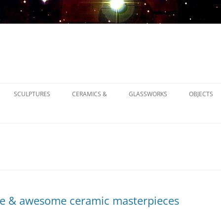
SCULPTURES
CERAMICS &
GLASSWORKS
OBJECTS
1900
1930
1950
e & awesome ceramic masterpieces