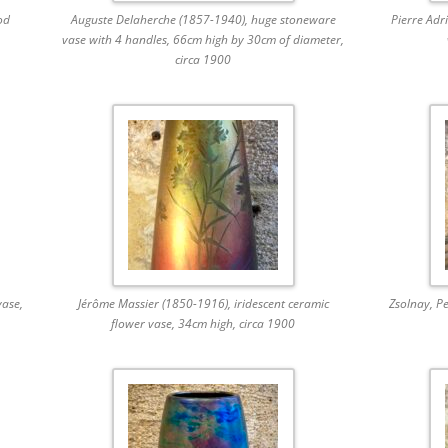
od
Auguste Delaherche (1857-1940), huge stoneware
Pierre Adr
vase with 4 handles, 66cm high by 30cm of diameter,
circa 1900
ase,
Jérôme Massier (1850-1916), iridescent ceramic
Zsolnay, Pe
flower vase, 34cm high, circa 1900