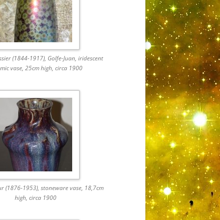
ier (1844-1917), Golfe-Juan, iridescent
mic vase, 25cm high, circa 1900
ur (1876-1953), stoneware vase, 18,7cm
high, circa 1900