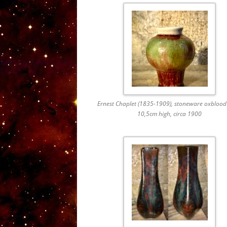
Ernest Chaplet (1835-1909), stoneware oxblood
10,5cm high, circa 1900