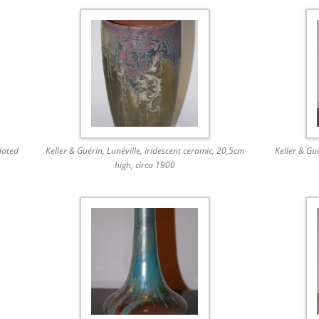
dated
Keller & Guérin, Lunéville, iridescent ceramic, 20,5cm
Keller & Gu
high, circa 1900