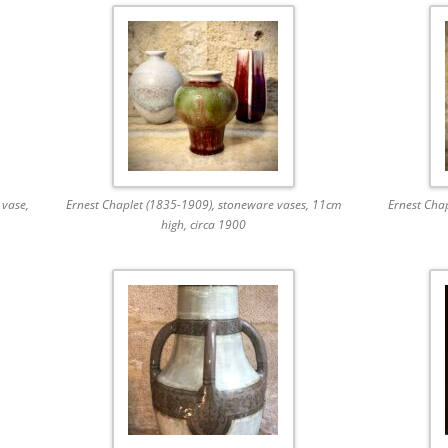
 vase,
Ernest Chaplet (1835-1909), stoneware vases, 11cm
Ernest Cha
high, circa 1900