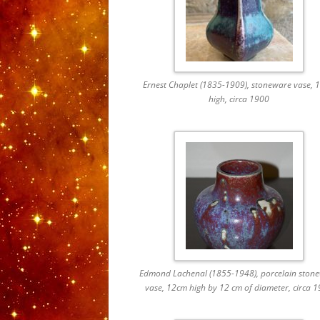
Ernest Chaplet (1835-1909), stoneware vase, 
high, circa 1900
Edmond Lachenal (1855-1948), porcelain ston
vase, 12cm high by 12 cm of diameter, circa 