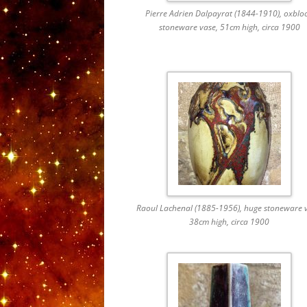
Pierre Adrien Dalpayrat (1844-1910), oxblo
stoneware vase, 51cm high, circa 1900
Raoul Lachenal (1885-1956), huge stoneware v
38cm high, circa 1900