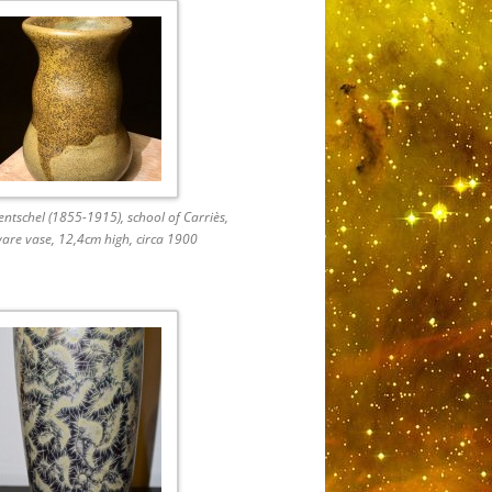
ntschel (1855-1915), school of Carriès,
are vase, 12,4cm high, circa 1900