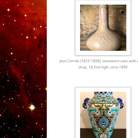
Jean Carriès (1855-1894), stoneware vase with 
drop, 18,5cm high, circa 1890