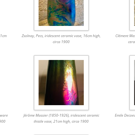
11cm
Zsolnay, Pecs, iridescent ceramic vase, 16cm high,
Clément Mass
circa 1900
cera
eware
Jérôme Massier (1850-1926), iridescent ceramic
Emile Decoe
1900
thistle vase, 21cm high, circa 1900