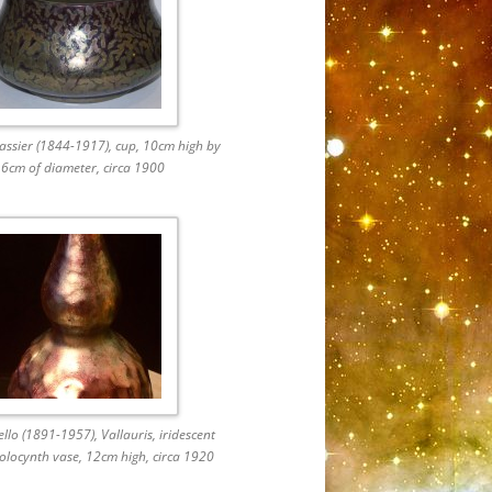
ssier (1844-1917), cup, 10cm high by
6cm of diameter, circa 1900
ello (1891-1957), Vallauris, iridescent
olocynth vase, 12cm high, circa 1920