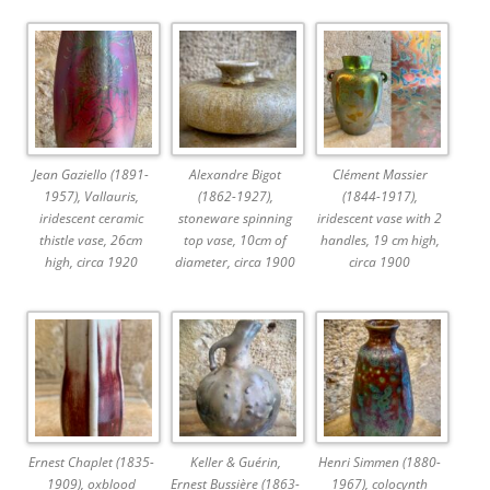
Jean Gaziello (1891-
Alexandre Bigot
Clément Massier
1957), Vallauris,
(1862-1927),
(1844-1917),
iridescent ceramic
stoneware spinning
iridescent vase with 2
thistle vase, 26cm
top vase, 10cm of
handles, 19 cm high,
high, circa 1920
diameter, circa 1900
circa 1900
Ernest Chaplet (1835-
Keller & Guérin,
Henri Simmen (1880-
1909), oxblood
Ernest Bussière (1863-
1967), colocynth