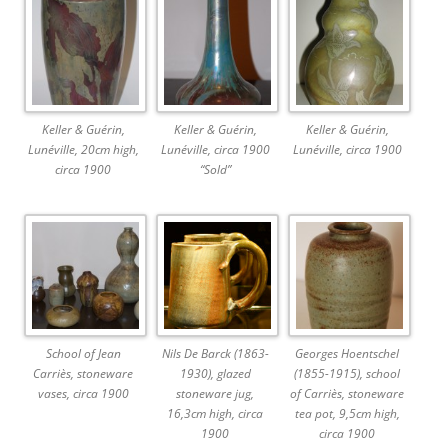
Keller & Guérin,
Keller & Guérin,
Keller & Guérin,
Lunéville, 20cm high,
Lunéville, circa 1900
Lunéville, circa 1900
circa 1900
“Sold”
School of Jean
Nils De Barck (1863-
Georges Hoentschel
Carriès, stoneware
1930), glazed
(1855-1915), school
vases, circa 1900
stoneware jug,
of Carriès, stoneware
16,3cm high, circa
tea pot, 9,5cm high,
1900
circa 1900