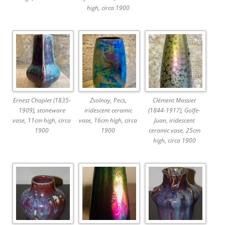
high, circa 1900
Ernest Chaplet (1835-
Zsolnay, Pecs,
Clément Massier
1909), stoneware
iridescent ceramic
(1844-1917), Golfe-
vase, 11cm high, circa
vase, 16cm high, circa
Juan, iridescent
1900
1900
ceramic vase, 25cm
high, circa 1900