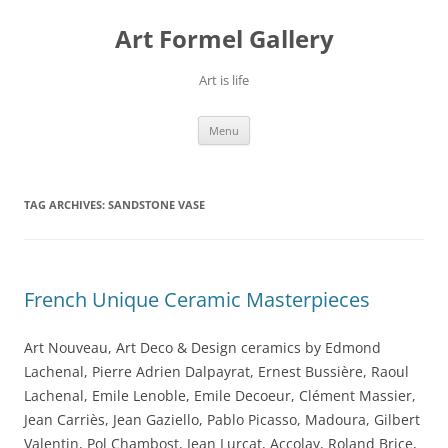
Skip
to
Art Formel Gallery
content
Art is life
Menu
TAG ARCHIVES:
SANDSTONE VASE
French Unique Ceramic Masterpieces
Art Nouveau, Art Deco & Design ceramics by Edmond
Lachenal, Pierre Adrien Dalpayrat, Ernest Bussière, Raoul
Lachenal, Emile Lenoble, Emile Decoeur, Clément Massier,
Jean Carriès, Jean Gaziello, Pablo Picasso, Madoura, Gilbert
Valentin, Pol Chambost, Jean Lurçat, Accolay, Roland Brice,