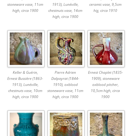
stoneware vase, 11cm
1913), Lunéville,
ceramic vase, 9,5cm
high, circa 1900
chestnuts vase, 14cm
hig, circa 1910
high, circa 1900
Keller & Guérin,
Pierre Adrien
Ernest Chaplet (1835-
Ernest Bussière (1863-
Dalpayrat (1844-
1909), stoneware
1913), Lunéville,
1910), oxblood
oxblood pitcher,
chestnuts vase, 10cm
stoneware vase, 11cm
10,5cm high, circa
high, circa 1900
high, circa 1900
1900