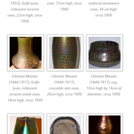
1953), Golfe-Juan,
vase, 15cm high, circa
oxblood stoneware
iridescent ceramic
1900
vase, 34 cm high,
vase, 22cm high, circa
circa 1900
1900
Clément Massier
Clément Massier
Clément Massier
(1844-1917), Golfe-
(1844-1917),
(1844-1917), cup,
Juan, iridescent
crocodile skin vase,
10cm high by 16cm of
ceramic snails vase,
26cm high, circa 1900
diameter, circa 1900
14cm high, circa 1900