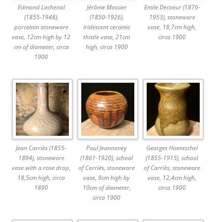
Edmond Lachenal
Jérôme Massier
Emile Decoeur (1876-
(1855-1948),
(1850-1926),
1953), stoneware
porcelain stoneware
iridescent ceramic
vase, 18,7cm high,
vase, 12cm high by 12
thistle vase, 21cm
circa 1900
cm of diameter, circa
high, circa 1900
1900
Jean Carriès (1855-
Paul Jeanneney
Georges Hoentschel
1894), stoneware
(1861-1920), school
(1855-1915), school
vase with a rose drop,
of Carriès, stoneware
of Carriès, stoneware
18,5cm high, circa
vase, 9cm high by
vase, 12,4cm high,
1890
10cm of diameter,
circa 1900
circa 1900