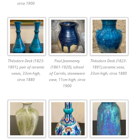
circa 1900
Théodore Deck (1823-
Paul Jeanneney
Théodore Deck (1823-
1891), pair of ceramic
(1861-1920), school
1891),ceramic vase,
vases, 33cm high,
of Carriès, stoneware
33cm high, circa 1880
circa 1880
vase, 11cm high, circa
1900