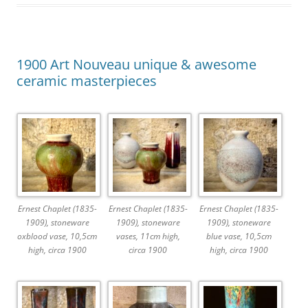
1900 Art Nouveau unique & awesome
ceramic masterpieces
Ernest Chaplet (1835-
Ernest Chaplet (1835-
Ernest Chaplet (1835-
1909), stoneware
1909), stoneware
1909), stoneware
oxblood vase, 10,5cm
vases, 11cm high,
blue vase, 10,5cm
high, circa 1900
circa 1900
high, circa 1900