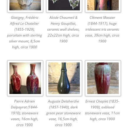
Glatigny, Frédéric
Alcide Chaumeil &
Clément Massier
Alfred Le Chatelier
Henry Gaupillat,
(1844-1917), huge
(1855-1929),
ceramic wall shelves,
iridescent iris ceramic
porcelain with sterling
22x22cm high, circa
vase, 39cm high, circa
silver mount, 8,5cm
1900
1900
high, circa 1900
Pierre Adrien
Auguste Delaherche
Ernest Chaplet (1835-
Dalpayrat (1844-
(1857-1940), dark
1909), oxblood
1910), stoneware
green pear stoneware
stoneware vase, 11cm
vases, 16cm high,
vase, 16,5cm high,
high, circa 1900
circa 1900
circa 1900