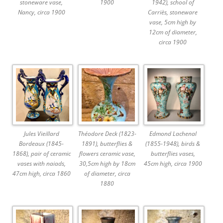
stoneware vase,
1900
1942), school of
Nancy, circa 1900
Carriès, stoneware
vase, 5cm high by
12cm of diameter,
circa 1900
Jules Vieillard
Théodore Deck (1823-
Edmond Lachenal
Bordeaux (1845-
1891), butterflies &
(1855-1948), birds &
1868), pair of ceramic
flowers ceramic vase,
butterflies vases,
vases with naiads,
30,5cm high by 18cm
45cm high, circa 1900
47cm high, circa 1860
of diameter, circa
1880