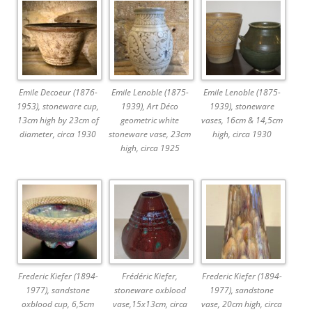
Emile Decoeur (1876-
Emile Lenoble (1875-
Emile Lenoble (1875-
1953), stoneware cup,
1939), Art Déco
1939), stoneware
13cm high by 23cm of
geometric white
vases, 16cm & 14,5cm
diameter, circa 1930
stoneware vase, 23cm
high, circa 1930
high, circa 1925
Frederic Kiefer (1894-
Frédéric Kiefer,
Frederic Kiefer (1894-
1977), sandstone
stoneware oxblood
1977), sandstone
oxblood cup, 6,5cm
vase,15x13cm, circa
vase, 20cm high, circa