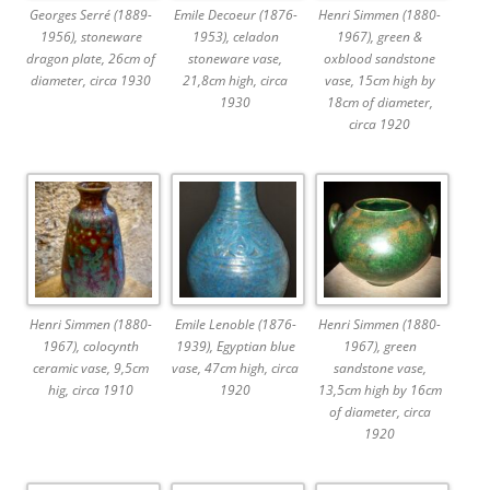
Georges Serré (1889-
Emile Decoeur (1876-
Henri Simmen (1880-
1956), stoneware
1953), celadon
1967), green &
dragon plate, 26cm of
stoneware vase,
oxblood sandstone
diameter, circa 1930
21,8cm high, circa
vase, 15cm high by
1930
18cm of diameter,
circa 1920
Henri Simmen (1880-
Emile Lenoble (1876-
Henri Simmen (1880-
1967), colocynth
1939), Egyptian blue
1967), green
ceramic vase, 9,5cm
vase, 47cm high, circa
sandstone vase,
hig, circa 1910
1920
13,5cm high by 16cm
of diameter, circa
1920