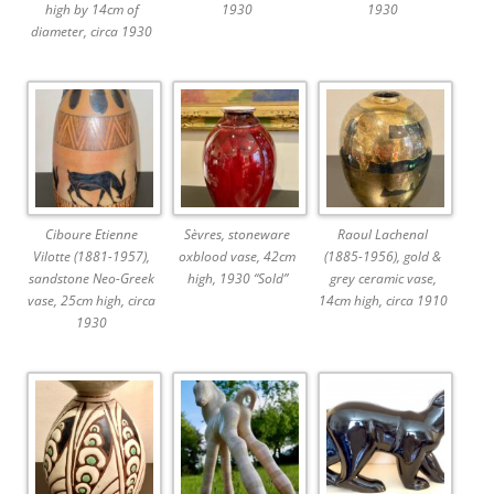
high by 14cm of
1930
1930
diameter, circa 1930
Ciboure Etienne
Sèvres, stoneware
Raoul Lachenal
Vilotte (1881-1957),
oxblood vase, 42cm
(1885-1956), gold &
sandstone Neo-Greek
high, 1930 “Sold”
grey ceramic vase,
vase, 25cm high, circa
14cm high, circa 1910
1930