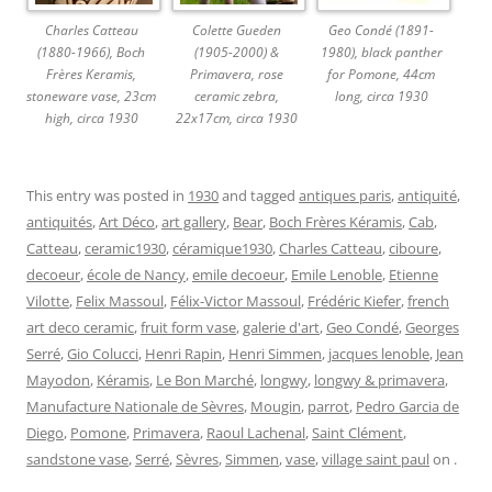
Charles Catteau
Colette Gueden
Geo Condé (1891-
(1880-1966), Boch
(1905-2000) &
1980), black panther
Frères Keramis,
Primavera, rose
for Pomone, 44cm
stoneware vase, 23cm
ceramic zebra,
long, circa 1930
high, circa 1930
22x17cm, circa 1930
This entry was posted in
1930
and tagged
antiques paris
,
antiquité
,
antiquités
,
Art Déco
,
art gallery
,
Bear
,
Boch Frères Kéramis
,
Cab
,
Catteau
,
ceramic1930
,
céramique1930
,
Charles Catteau
,
ciboure
,
decoeur
,
école de Nancy
,
emile decoeur
,
Emile Lenoble
,
Etienne
Vilotte
,
Felix Massoul
,
Félix-Victor Massoul
,
Frédéric Kiefer
,
french
art deco ceramic
,
fruit form vase
,
galerie d'art
,
Geo Condé
,
Georges
Serré
,
Gio Colucci
,
Henri Rapin
,
Henri Simmen
,
jacques lenoble
,
Jean
Mayodon
,
Kéramis
,
Le Bon Marché
,
longwy
,
longwy & primavera
,
Manufacture Nationale de Sèvres
,
Mougin
,
parrot
,
Pedro Garcia de
Diego
,
Pomone
,
Primavera
,
Raoul Lachenal
,
Saint Clément
,
sandstone vase
,
Serré
,
Sèvres
,
Simmen
,
vase
,
village saint paul
on
.