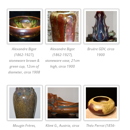
Alexandre Bigot
Alexandre Bigot
Bruère GDV, circa
(1862-1927),
(1862-1927),
1900
stoneware brown &
stoneware vase, 21cm
green cup, 12cm of
high, circa 1900
diameter, circa 1908
Mougin Frères,
Klimt G., Austria, circa
Théo Perrot (1856-