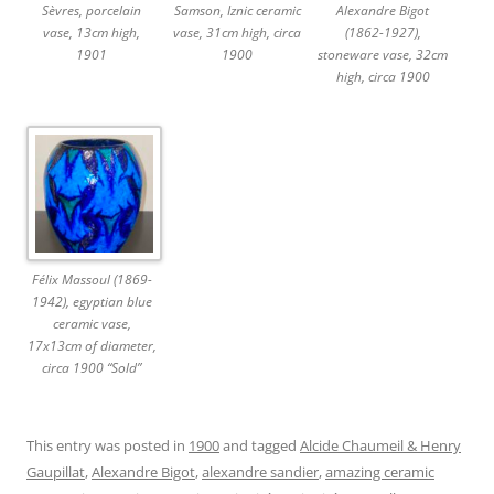
Sèvres, porcelain
Samson, Iznic ceramic
Alexandre Bigot
vase, 13cm high,
vase, 31cm high, circa
(1862-1927),
1901
1900
stoneware vase, 32cm
high, circa 1900
Félix Massoul (1869-
1942), egyptian blue
ceramic vase,
17x13cm of diameter,
circa 1900 “Sold”
This entry was posted in
1900
and tagged
Alcide Chaumeil & Henry
Gaupillat
,
Alexandre Bigot
,
alexandre sandier
,
amazing ceramic