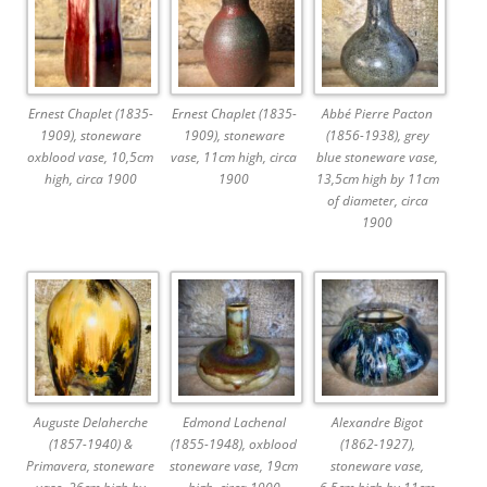
Ernest Chaplet (1835-
Ernest Chaplet (1835-
Abbé Pierre Pacton
1909), stoneware
1909), stoneware
(1856-1938), grey
oxblood vase, 10,5cm
vase, 11cm high, circa
blue stoneware vase,
high, circa 1900
1900
13,5cm high by 11cm
of diameter, circa
1900
Auguste Delaherche
Edmond Lachenal
Alexandre Bigot
(1857-1940) &
(1855-1948), oxblood
(1862-1927),
Primavera, stoneware
stoneware vase, 19cm
stoneware vase,