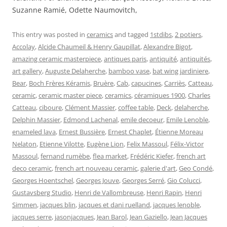
Suzanne Ramié, Odette Naumovitch,
This entry was posted in
ceramics
and tagged
1stdibs
,
2 potiers
,
Accolay
,
Alcide Chaumeil & Henry Gaupillat
,
Alexandre Bigot
,
amazing ceramic masterpiece
,
antiques paris
,
antiquité
,
antiquités
,
art gallery
,
Auguste Delaherche
,
bamboo vase
,
bat wing jardiniere
,
Bear
,
Boch Frères Kéramis
,
Bruère
,
Cab
,
capucines
,
Carriès
,
Catteau
,
ceramic
,
ceramic master piece
,
ceramics
,
céramiques 1900
,
Charles
Catteau
,
ciboure
,
Clément Massier
,
coffee table
,
Deck
,
delaherche
,
Delphin Massier
,
Edmond Lachenal
,
emile decoeur
,
Emile Lenoble
,
enameled lava
,
Ernest Bussière
,
Ernest Chaplet
,
Étienne Moreau
Nelaton
,
Etienne Vilotte
,
Eugène Lion
,
Felix Massoul
,
Félix-Victor
Massoul
,
fernand rumèbe
,
flea market
,
Frédéric Kiefer
,
french art
deco ceramic
,
french art nouveau ceramic
,
galerie d'art
,
Geo Condé
,
Georges Hoentschel
,
Georges Jouve
,
Georges Serré
,
Gio Colucci
,
Gustavsberg Studio
,
Henri de Vallombreuse
,
Henri Rapin
,
Henri
Simmen
,
jacques blin
,
jacques et dani ruelland
,
jacques lenoble
,
jacques serre
,
jasonjacques
,
Jean Barol
,
Jean Gaziello
,
Jean Jacques