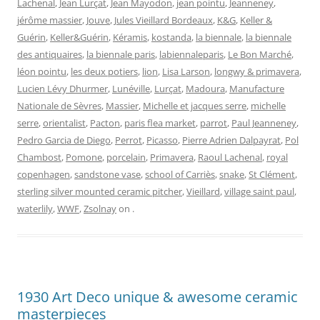
Lachenal
,
Jean Lurçat
,
Jean Mayodon
,
jean pointu
,
Jeanneney
,
jérôme massier
,
Jouve
,
Jules Vieillard Bordeaux
,
K&G
,
Keller &
Guérin
,
Keller&Guérin
,
Kéramis
,
kostanda
,
la biennale
,
la biennale
des antiquaires
,
la biennale paris
,
labiennaleparis
,
Le Bon Marché
,
léon pointu
,
les deux potiers
,
lion
,
Lisa Larson
,
longwy & primavera
,
Lucien Lévy Dhurmer
,
Lunéville
,
Lurçat
,
Madoura
,
Manufacture
Nationale de Sèvres
,
Massier
,
Michelle et jacques serre
,
michelle
serre
,
orientalist
,
Pacton
,
paris flea market
,
parrot
,
Paul Jeanneney
,
Pedro Garcia de Diego
,
Perrot
,
Picasso
,
Pierre Adrien Dalpayrat
,
Pol
Chambost
,
Pomone
,
porcelain
,
Primavera
,
Raoul Lachenal
,
royal
copenhagen
,
sandstone vase
,
school of Carriès
,
snake
,
St Clément
,
sterling silver mounted ceramic pitcher
,
Vieillard
,
village saint paul
,
waterlily
,
WWF
,
Zsolnay
on
.
1930 Art Deco unique & awesome ceramic
masterpieces