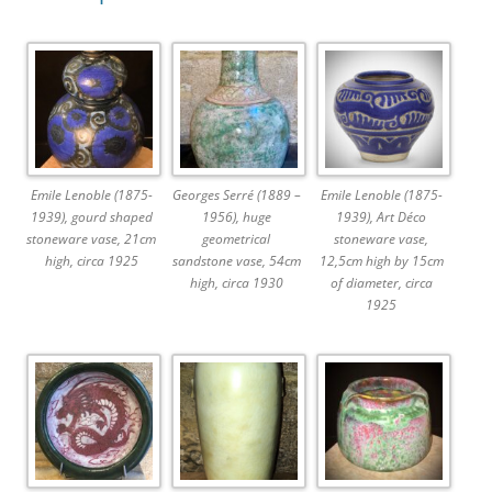
Emile Lenoble (1875-
Georges Serré (1889 –
Emile Lenoble (1875-
1939), gourd shaped
1956), huge
1939), Art Déco
stoneware vase, 21cm
geometrical
stoneware vase,
high, circa 1925
sandstone vase, 54cm
12,5cm high by 15cm
high, circa 1930
of diameter, circa
1925