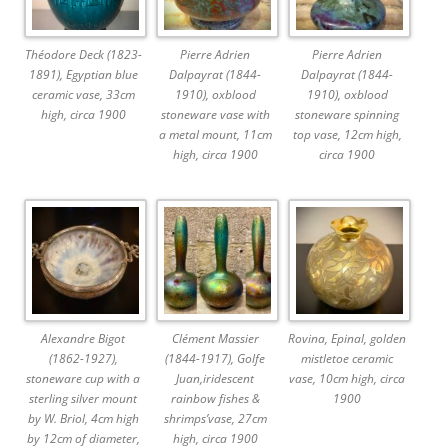
Théodore Deck (1823-
Pierre Adrien
Pierre Adrien
1891), Egyptian blue
Dalpayrat (1844-
Dalpayrat (1844-
ceramic vase, 33cm
1910), oxblood
1910), oxblood
high, circa 1900
stoneware vase with
stoneware spinning
a metal mount, 11cm
top vase, 12cm high,
high, circa 1900
circa 1900
Alexandre Bigot
Clément Massier
Rovina, Epinal, golden
(1862-1927),
(1844-1917), Golfe
mistletoe ceramic
stoneware cup with a
Juan,iridescent
vase, 10cm high, circa
sterling silver mount
rainbow fishes &
1900
by W. Briol, 4cm high
shrimps’vase, 27cm
by 12cm of diameter,
high, circa 1900