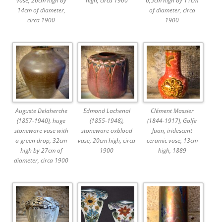
vase, 26cm high by
high, circa 1900
6,5cm high by 11cm
14cm of diameter,
of diameter, circa
circa 1900
1900
Auguste Delaherche
Edmond Lachenal
Clément Massier
(1857-1940), huge
(1855-1948),
(1844-1917), Golfe
stoneware vase with
stoneware oxblood
Juan, iridescent
a green drop, 32cm
vase, 20cm high, circa
ceramic vase, 13cm
high by 27cm of
1900
high, 1889
diameter, circa 1900