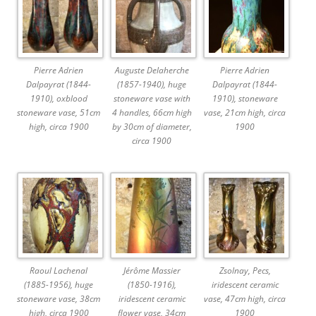
Pierre Adrien
Auguste Delaherche
Pierre Adrien
Dalpayrat (1844-
(1857-1940), huge
Dalpayrat (1844-
1910), oxblood
stoneware vase with
1910), stoneware
stoneware vase, 51cm
4 handles, 66cm high
vase, 21cm high, circa
high, circa 1900
by 30cm of diameter,
1900
circa 1900
Raoul Lachenal
Jérôme Massier
Zsolnay, Pecs,
(1885-1956), huge
(1850-1916),
iridescent ceramic
stoneware vase, 38cm
iridescent ceramic
vase, 47cm high, circa
high, circa 1900
flower vase, 34cm
1900