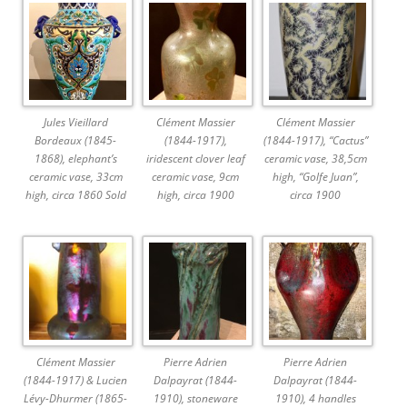
Jules Vieillard
Clément Massier
Clément Massier
Bordeaux (1845-
(1844-1917),
(1844-1917), “Cactus”
1868), elephant’s
iridescent clover leaf
ceramic vase, 38,5cm
ceramic vase, 33cm
ceramic vase, 9cm
high, “Golfe Juan”,
high, circa 1860 Sold
high, circa 1900
circa 1900
Clément Massier
Pierre Adrien
Pierre Adrien
(1844-1917) & Lucien
Dalpayrat (1844-
Dalpayrat (1844-
Lévy-Dhurmer (1865-
1910), stoneware
1910), 4 handles