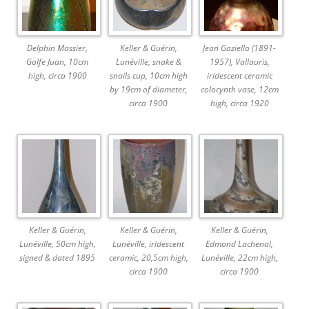
Delphin Massier,
Keller & Guérin,
Jean Gaziello (1891-
Golfe Juan, 10cm
Lunéville, snake &
1957), Vallauris,
high, circa 1900
snails cup, 10cm high
iridescent ceramic
by 19cm of diameter,
colocynth vase, 12cm
circa 1900
high, circa 1920
Keller & Guérin,
Keller & Guérin,
Keller & Guérin,
Lunéville, 50cm high,
Lunéville, iridescent
Edmond Lachenal,
signed & dated 1895
ceramic, 20,5cm high,
Lunéville, 22cm high,
circa 1900
circa 1900