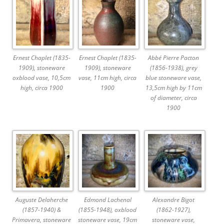
Ernest Chaplet (1835-
Ernest Chaplet (1835-
Abbé Pierre Pacton
1909), stoneware
1909), stoneware
(1856-1938), grey
oxblood vase, 10,5cm
vase, 11cm high, circa
blue stoneware vase,
high, circa 1900
1900
13,5cm high by 11cm
of diameter, circa
1900
Auguste Delaherche
Edmond Lachenal
Alexandre Bigot
(1857-1940) &
(1855-1948), oxblood
(1862-1927),
Primavera, stoneware
stoneware vase, 19cm
stoneware vase,