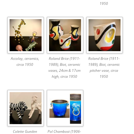
1950
Accolay, ceramics,
Roland Brice (1911-
Roland Brice (1911-
circa 1950
1989), Biot, ceramic
1989), Biot, ceramic
vases, 24cm & 17cm
pitcher vase, circa
high, circa 1950
1950
Colette Gueden
Pol Chambost (1906-