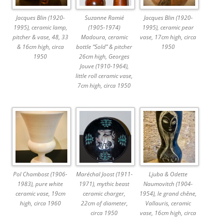
Jacques Blin (1920-
Suzanne Ramié
Jacques Blin (1920-
1995), ceramic lamp,
(1905-1974)
1995), ceramic pear
pitcher & vase, 48, 33
Madoura, ceramic
vase, 17cm high, circa
& 16cm high, circa
bottle “Sold” & pitcher
1950
1950
26cm high, Georges
Jouve (1910-1964),
little roll ceramic vase,
7cm high, circa 1950
Pol Chambost (1906-
Maréchal Joost (1911-
Ljuba & Odette
1983), pure white
1971), mythic beast
Naumovitch (1904-
ceramic vase, 19cm
ceramic charger,
1954), le grand chêne,
high, circa 1960
22cm of diameter,
Vallauris, ceramic
circa 1950
vase, 16cm high, circa