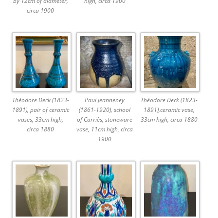
by 12cm of diameter,
high, circa 1900
circa 1900
Théodore Deck (1823-
Paul Jeanneney
Théodore Deck (1823-
1891), pair of ceramic
(1861-1920), school
1891),ceramic vase,
vases, 33cm high,
of Carriès, stoneware
33cm high, circa 1880
circa 1880
vase, 11cm high, circa
1900