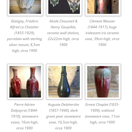
Glatigny, Frédéric
Alcide Chaumeil &
Clément Massier
Alfred Le Chatelier
Henry Gaupillat,
(1844-1917), huge
(1855-1929),
ceramic wall shelves,
iridescent iris ceramic
porcelain with sterling
22x22cm high, circa
vase, 39cm high, circa
silver mount, 8,5cm
1900
1900
high, circa 1900
Pierre Adrien
Auguste Delaherche
Ernest Chaplet (1835-
Dalpayrat (1844-
(1857-1940), dark
1909), oxblood
1910), stoneware
green pear stoneware
stoneware vase, 11cm
vases, 16cm high,
vase, 16,5cm high,
high, circa 1900
circa 1900
circa 1900