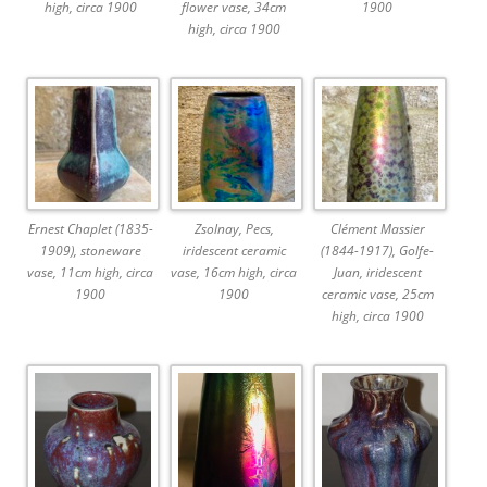
high, circa 1900
flower vase, 34cm
1900
high, circa 1900
Ernest Chaplet (1835-
Zsolnay, Pecs,
Clément Massier
1909), stoneware
iridescent ceramic
(1844-1917), Golfe-
vase, 11cm high, circa
vase, 16cm high, circa
Juan, iridescent
1900
1900
ceramic vase, 25cm
high, circa 1900