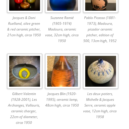
Jacques & Dani
Suzanne Ramié
Pablo Picasso (1881-
Ruelland, olive green
(1905-1974)
1973), Madoura,
& red ceramic pitcher,
Madoura, ceramic
picador ceramic
21cm high, circa 1950
vase, 32cm high, circa
pitcher, edition of
1950
500, 13cm high, 1952
Gilbert Valentin
Jacques Blin (1920-
Les deux potiers,
(1928-2001), Les
1995), ceramic lamp,
Michelle & Jacques
Archanges, Vallauris,
48cm high, circa 1950
Serre, ceramic apple
ceramic charger,
vase, 12cm high, circa
22cm of diameter,
1958
circa 1950