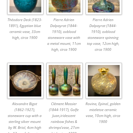
Théodore Deck (1823-
Pierre Adrien
Pierre Adrien
1891), Egyptian blue
Dalpayrat (1844-
Dalpayrat (1844-
ceramic vase, 33cm
1910), oxblood
1910), oxblood
high, circa 1900
stoneware vase with
stoneware spinning
a metal mount, 11cm
top vase, 12cm high,
high, circa 1900
circa 1900
Alexandre Bigot
Clément Massier
Rovina, Epinal, golden
(1862-1927),
(1844-1917), Golfe
mistletoe ceramic
stoneware cup with a
Juan,iridescent
vase, 10cm high, circa
sterling silver mount
rainbow fishes &
1900
by W. Briol, 4cm high
shrimps’vase, 27cm