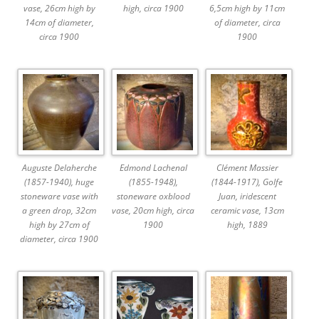
vase, 26cm high by
high, circa 1900
6,5cm high by 11cm
14cm of diameter,
of diameter, circa
circa 1900
1900
Auguste Delaherche
Edmond Lachenal
Clément Massier
(1857-1940), huge
(1855-1948),
(1844-1917), Golfe
stoneware vase with
stoneware oxblood
Juan, iridescent
a green drop, 32cm
vase, 20cm high, circa
ceramic vase, 13cm
high by 27cm of
1900
high, 1889
diameter, circa 1900