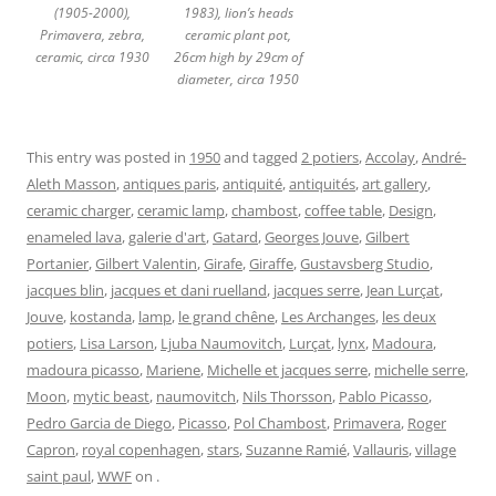
(1905-2000),
1983), lion’s heads
Primavera, zebra,
ceramic plant pot,
ceramic, circa 1930
26cm high by 29cm of
diameter, circa 1950
This entry was posted in
1950
and tagged
2 potiers
,
Accolay
,
André-
Aleth Masson
,
antiques paris
,
antiquité
,
antiquités
,
art gallery
,
ceramic charger
,
ceramic lamp
,
chambost
,
coffee table
,
Design
,
enameled lava
,
galerie d'art
,
Gatard
,
Georges Jouve
,
Gilbert
Portanier
,
Gilbert Valentin
,
Girafe
,
Giraffe
,
Gustavsberg Studio
,
jacques blin
,
jacques et dani ruelland
,
jacques serre
,
Jean Lurçat
,
Jouve
,
kostanda
,
lamp
,
le grand chêne
,
Les Archanges
,
les deux
potiers
,
Lisa Larson
,
Ljuba Naumovitch
,
Lurçat
,
lynx
,
Madoura
,
madoura picasso
,
Mariene
,
Michelle et jacques serre
,
michelle serre
,
Moon
,
mytic beast
,
naumovitch
,
Nils Thorsson
,
Pablo Picasso
,
Pedro Garcia de Diego
,
Picasso
,
Pol Chambost
,
Primavera
,
Roger
Capron
,
royal copenhagen
,
stars
,
Suzanne Ramié
,
Vallauris
,
village
saint paul
,
WWF
on
.