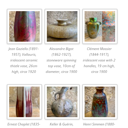
Jean Gaziello (1891-
Alexandre Bigot
Clément Massier
1957), Vallauris,
(1862-1927),
(1844-1917),
iridescent ceramic
stoneware spinning
iridescent vase with 2
thistle vase, 26cm
top vase, 10cm of
handles, 19 cm high,
high, circa 1920
diameter, circa 1900
circa 1900
Ernest Chaplet (1835-
Keller & Guérin,
Henri Simmen (1880-