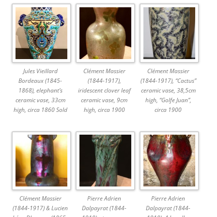
Jules Vieillard
Clément Massier
Clément Massier
Bordeaux (1845-
(1844-1917),
(1844-1917), “Cactus”
1868), elephant’s
iridescent clover leaf
ceramic vase, 38,5cm
ceramic vase, 33cm
ceramic vase, 9cm
high, “Golfe Juan”,
high, circa 1860 Sold
high, circa 1900
circa 1900
Clément Massier
Pierre Adrien
Pierre Adrien
(1844-1917) & Lucien
Dalpayrat (1844-
Dalpayrat (1844-