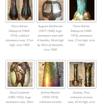
Pierre Adrien
Auguste Delaherche
Pierre Adrien
Dalpayrat (1844-
(1857-1940), huge
Dalpayrat (1844-
1910), oxblood
stoneware vase with
1910), stoneware
stoneware vase, 51cm
4 handles, 66cm high
vase, 21cm high, circa
high, circa 1900
by 30cm of diameter,
1900
circa 1900
Raoul Lachenal
Jérôme Massier
Zsolnay, Pecs,
(1885-1956), huge
(1850-1916),
iridescent ceramic
stoneware vase, 38cm
iridescent ceramic
vase, 47cm high, circa