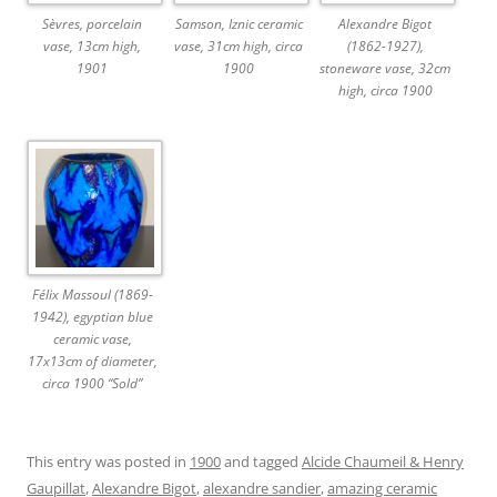
Sèvres, porcelain
Samson, Iznic ceramic
Alexandre Bigot
vase, 13cm high,
vase, 31cm high, circa
(1862-1927),
1901
1900
stoneware vase, 32cm
high, circa 1900
Félix Massoul (1869-
1942), egyptian blue
ceramic vase,
17x13cm of diameter,
circa 1900 “Sold”
This entry was posted in
1900
and tagged
Alcide Chaumeil & Henry
Gaupillat
,
Alexandre Bigot
,
alexandre sandier
,
amazing ceramic