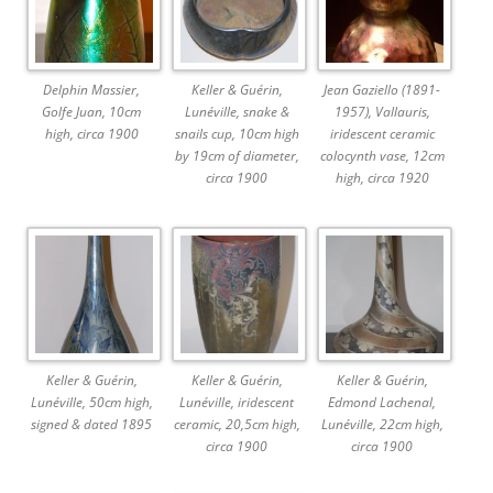
Delphin Massier,
Keller & Guérin,
Jean Gaziello (1891-
Golfe Juan, 10cm
Lunéville, snake &
1957), Vallauris,
high, circa 1900
snails cup, 10cm high
iridescent ceramic
by 19cm of diameter,
colocynth vase, 12cm
circa 1900
high, circa 1920
Keller & Guérin,
Keller & Guérin,
Keller & Guérin,
Lunéville, 50cm high,
Lunéville, iridescent
Edmond Lachenal,
signed & dated 1895
ceramic, 20,5cm high,
Lunéville, 22cm high,
circa 1900
circa 1900