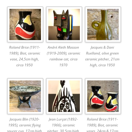
Roland Brice (1911-
André Aleth Masson
Jacques & Dani
1989), Biot, ceramic
(1919-2009), ceramic
Ruelland, olive green
vase, 24,5cm high,
rainbow cat, circa
ceramic pitcher, 21cm
circa 1950
1970
high, circa 1950
Jacques Blin (1920-
Jean Lurçat (1892-
Roland Brice (1911-
1995), ceramic flying
1966), ceramic
1989), Biot, ceramic
saucer cup, 17cm high
pitcher, 30,5cm high,
vases, 24cm & 17cm