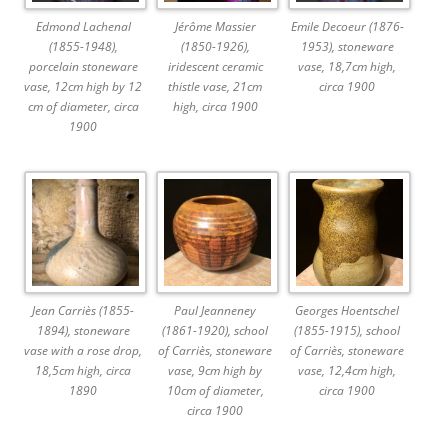
Edmond Lachenal
Jérôme Massier
Emile Decoeur (1876-
(1855-1948),
(1850-1926),
1953), stoneware
porcelain stoneware
iridescent ceramic
vase, 18,7cm high,
vase, 12cm high by 12
thistle vase, 21cm
circa 1900
cm of diameter, circa
high, circa 1900
1900
Jean Carriès (1855-
Paul Jeanneney
Georges Hoentschel
1894), stoneware
(1861-1920), school
(1855-1915), school
vase with a rose drop,
of Carriès, stoneware
of Carriès, stoneware
18,5cm high, circa
vase, 9cm high by
vase, 12,4cm high,
1890
10cm of diameter,
circa 1900
circa 1900