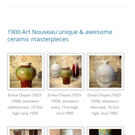
1900 Art Nouveau unique & awesome
ceramic masterpieces
Ernest Chaplet (1835-
Ernest Chaplet (1835-
Ernest Chaplet (1835-
1909), stoneware
1909), stoneware
1909), stoneware
oxblood vase, 10,5cm
vases, 11cm high,
blue vase, 10,5cm
high, circa 1900
circa 1900
high, circa 1900