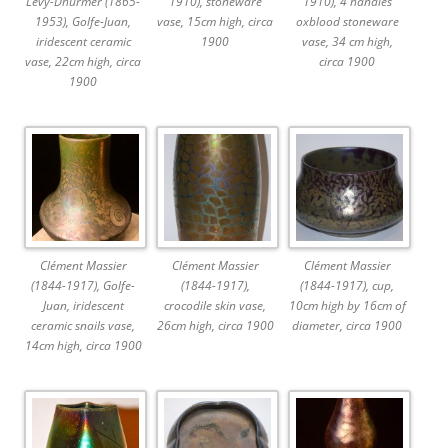
Lévy-Dhurmer (1865-
1910), stoneware
1910), 4 handles
1953), Golfe-Juan,
vase, 15cm high, circa
oxblood stoneware
iridescent ceramic
1900
vase, 34 cm high,
vase, 22cm high, circa
circa 1900
1900
Clément Massier
Clément Massier
Clément Massier
(1844-1917), Golfe-
(1844-1917),
(1844-1917), cup,
Juan, iridescent
crocodile skin vase,
10cm high by 16cm of
ceramic snails vase,
26cm high, circa 1900
diameter, circa 1900
14cm high, circa 1900