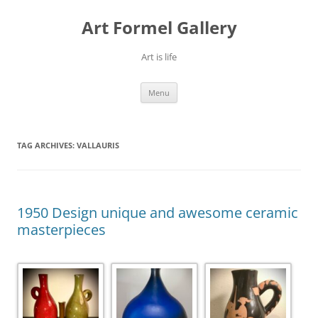
Skip
to
Art Formel Gallery
content
Art is life
Menu
TAG ARCHIVES:
VALLAURIS
1950 Design unique and awesome ceramic
masterpieces