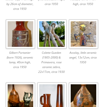
by 26cm of diameter,
circa 1950
high, circa 1950
circa 1950
Gilbert Portanier
Colette Gueden
Accolay, little ceramic
(born 1926), ceramic
(1905-2000) &
angel, 13x12cm, circa
lamp, 40cm high,
Primavera, rose
1950
circa 1950
ceramic zebra,
22x17cm, circa 1930