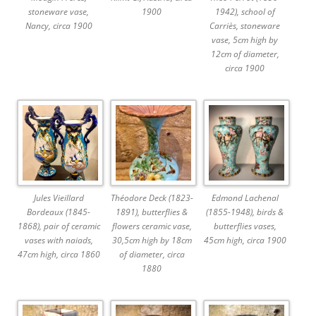
stoneware vase,
1900
1942), school of
Nancy, circa 1900
Carriès, stoneware
vase, 5cm high by
12cm of diameter,
circa 1900
Jules Vieillard
Théodore Deck (1823-
Edmond Lachenal
Bordeaux (1845-
1891), butterflies &
(1855-1948), birds &
1868), pair of ceramic
flowers ceramic vase,
butterflies vases,
vases with naiads,
30,5cm high by 18cm
45cm high, circa 1900
47cm high, circa 1860
of diameter, circa
1880