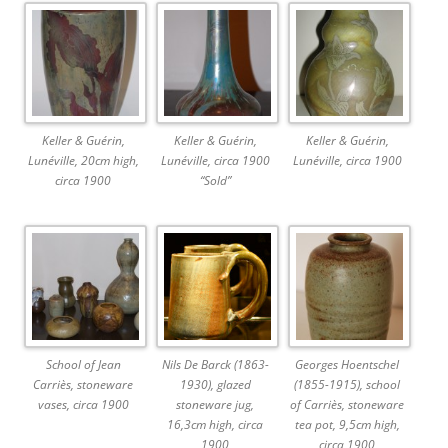
Keller & Guérin,
Keller & Guérin,
Keller & Guérin,
Lunéville, 20cm high,
Lunéville, circa 1900
Lunéville, circa 1900
circa 1900
“Sold”
School of Jean
Nils De Barck (1863-
Georges Hoentschel
Carriès, stoneware
1930), glazed
(1855-1915), school
vases, circa 1900
stoneware jug,
of Carriès, stoneware
16,3cm high, circa
tea pot, 9,5cm high,
1900
circa 1900