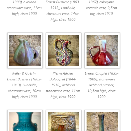
1909), oxblood
Ernest Bussière (1863-
1967), colocynth
stoneware vase, 11cm
1913), Lunéville,
ceramic vase, 9,5cm
high, circa 1900
chestnuts vase, 14cm
hig, circa 1910
high, circa 1900
Keller & Guérin,
Pierre Adrien
Ernest Chaplet (1835-
Ernest Bussière (1863-
Dalpayrat (1844-
1909), stoneware
1913), Lunéville,
1910), oxblood
oxblood pitcher,
chestnuts vase, 10cm
stoneware vase, 11cm
10,5cm high, circa
high, circa 1900
high, circa 1900
1900