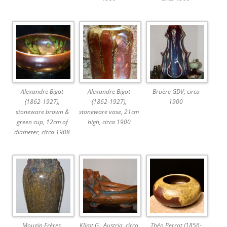
Alexandre Bigot
Alexandre Bigot
Bruère GDV, circa
(1862-1927),
(1862-1927),
1900
stoneware brown &
stoneware vase, 21cm
green cup, 12cm of
high, circa 1900
diameter, circa 1908
Mougin Frères,
Klimt G., Austria, circa
Théo Perrot (1856-