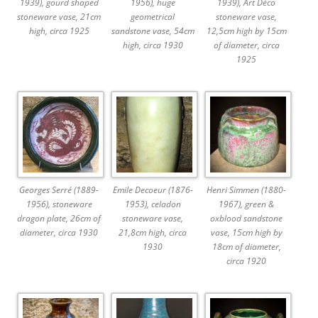
1939), gourd shaped
1956), huge
1939), Art Déco
stoneware vase, 21cm
geometrical
stoneware vase,
high, circa 1925
sandstone vase, 54cm
12,5cm high by 15cm
high, circa 1930
of diameter, circa
1925
Georges Serré (1889-
Emile Decoeur (1876-
Henri Simmen (1880-
1956), stoneware
1953), celadon
1967), green &
dragon plate, 26cm of
stoneware vase,
oxblood sandstone
diameter, circa 1930
21,8cm high, circa
vase, 15cm high by
1930
18cm of diameter,
circa 1920