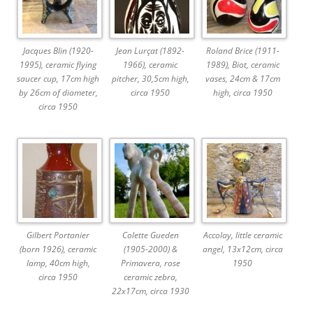
Jacques Blin (1920-
Jean Lurçat (1892-
Roland Brice (1911-
1995), ceramic flying
1966), ceramic
1989), Biot, ceramic
saucer cup, 17cm high
pitcher, 30,5cm high,
vases, 24cm & 17cm
by 26cm of diameter,
circa 1950
high, circa 1950
circa 1950
Gilbert Portanier
Colette Gueden
Accolay, little ceramic
(born 1926), ceramic
(1905-2000) &
angel, 13x12cm, circa
lamp, 40cm high,
Primavera, rose
1950
circa 1950
ceramic zebra,
22x17cm, circa 1930