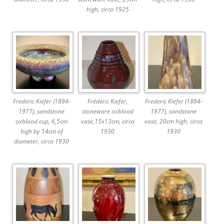
high, circa 1925
Frederic Kiefer (1894-
Frédéric Kiefer,
Frederic Kiefer (1894-
1977), sandstone
stoneware oxblood
1977), sandstone
oxblood cup, 6,5cm
vase,15x13cm, circa
vase, 20cm high, circa
high by 14cm of
1930
1930
diameter, circa 1930