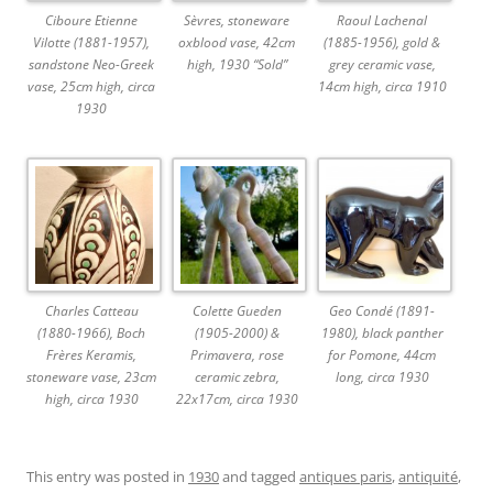
Ciboure Etienne
Sèvres, stoneware
Raoul Lachenal
Vilotte (1881-1957),
oxblood vase, 42cm
(1885-1956), gold &
sandstone Neo-Greek
high, 1930 “Sold”
grey ceramic vase,
vase, 25cm high, circa
14cm high, circa 1910
1930
Charles Catteau
Colette Gueden
Geo Condé (1891-
(1880-1966), Boch
(1905-2000) &
1980), black panther
Frères Keramis,
Primavera, rose
for Pomone, 44cm
stoneware vase, 23cm
ceramic zebra,
long, circa 1930
high, circa 1930
22x17cm, circa 1930
This entry was posted in
1930
and tagged
antiques paris
,
antiquité
,