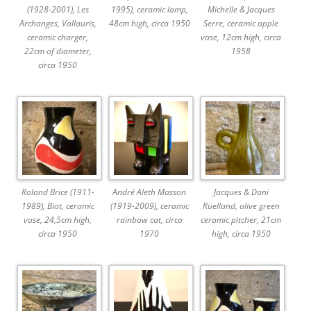
(1928-2001), Les
1995), ceramic lamp,
Michelle & Jacques
Archanges, Vallauris,
48cm high, circa 1950
Serre, ceramic apple
ceramic charger,
vase, 12cm high, circa
22cm of diameter,
1958
circa 1950
Roland Brice (1911-
André Aleth Masson
Jacques & Dani
1989), Biot, ceramic
(1919-2009), ceramic
Ruelland, olive green
vase, 24,5cm high,
rainbow cat, circa
ceramic pitcher, 21cm
circa 1950
1970
high, circa 1950