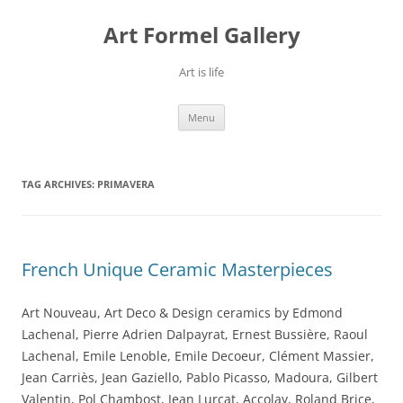
Skip
to
Art Formel Gallery
content
Art is life
Menu
TAG ARCHIVES:
PRIMAVERA
French Unique Ceramic Masterpieces
Art Nouveau, Art Deco & Design ceramics by Edmond
Lachenal, Pierre Adrien Dalpayrat, Ernest Bussière, Raoul
Lachenal, Emile Lenoble, Emile Decoeur, Clément Massier,
Jean Carriès, Jean Gaziello, Pablo Picasso, Madoura, Gilbert
Valentin, Pol Chambost, Jean Lurçat, Accolay, Roland Brice,