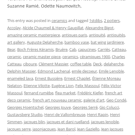
Suzanne Ramié, Odette Naumovitch,
This entry was posted in
ceramics
and tagged
1stdibs
,
2 potiers
,
Accolay
,
Alcide Chaumeil & Henry Gaupillat
,
Alexandre Bigot
,
amazing ceramic masterpiece
,
antiques paris
,
antiquité
,
antiquités
,
art gallery
,
Auguste Delaherche
,
bamboo vase
,
bat wing jardiniere
,
Bear
,
Boch Frères Kéramis
,
Bruère
,
Cab
,
capucines
,
Carriès
,
Catteau
,
ceramic
,
ceramic master piece
,
ceramics
,
céramiques 1900
,
Charles
Catteau
,
ciboure
,
Clément Massier
,
coffee table
,
Deck
,
delaherche
,
Delphin Massier
,
Edmond Lachenal
,
emile decoeur
,
Emile Lenoble
,
enameled lava
,
Ernest Bussière
,
Ernest Chaplet
,
Étienne Moreau
Nelaton
,
Etienne Vilotte
,
Eugène Lion
,
Felix Massoul
,
Félix-Victor
Massoul
,
fernand rumèbe
,
flea market
,
Frédéric Kiefer
,
french art
deco ceramic
,
french art nouveau ceramic
,
galerie d'art
,
Geo Condé
,
Georges Hoentschel
,
Georges Jouve
,
Georges Serré
,
Gio Colucci
,
Gustavsberg Studio
,
Henri de Vallombreuse
,
Henri Rapin
,
Henri
Simmen
,
jacques blin
,
jacques et dani ruelland
,
jacques lenoble
,
jacques serre
,
jasonjacques
,
Jean Barol
,
Jean Gaziello
,
Jean Jacques