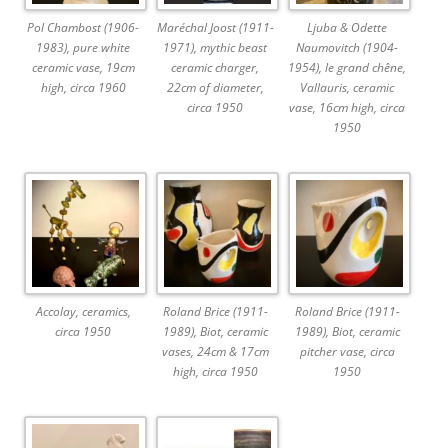
Pol Chambost (1906-
Maréchal Joost (1911-
Ljuba & Odette
1983), pure white
1971), mythic beast
Naumovitch (1904-
ceramic vase, 19cm
ceramic charger,
1954), le grand chêne,
high, circa 1960
22cm of diameter,
Vallauris, ceramic
circa 1950
vase, 16cm high, circa
1950
Accolay, ceramics,
Roland Brice (1911-
Roland Brice (1911-
circa 1950
1989), Biot, ceramic
1989), Biot, ceramic
vases, 24cm & 17cm
pitcher vase, circa
high, circa 1950
1950