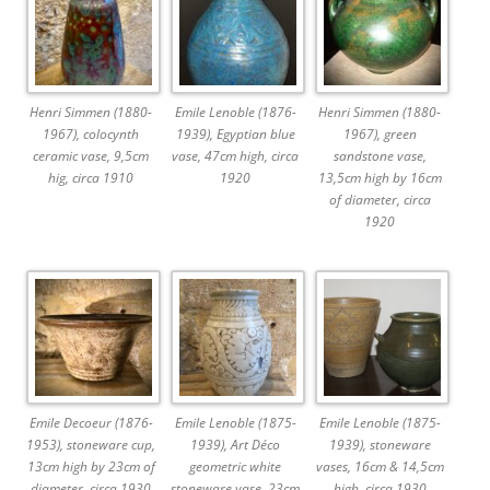
Henri Simmen (1880-
Emile Lenoble (1876-
Henri Simmen (1880-
1967), colocynth
1939), Egyptian blue
1967), green
ceramic vase, 9,5cm
vase, 47cm high, circa
sandstone vase,
hig, circa 1910
1920
13,5cm high by 16cm
of diameter, circa
1920
Emile Decoeur (1876-
Emile Lenoble (1875-
Emile Lenoble (1875-
1953), stoneware cup,
1939), Art Déco
1939), stoneware
13cm high by 23cm of
geometric white
vases, 16cm & 14,5cm
diameter, circa 1930
stoneware vase, 23cm
high, circa 1930