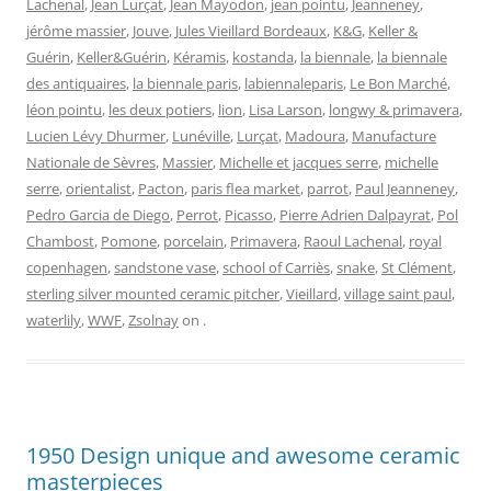
Lachenal
,
Jean Lurçat
,
Jean Mayodon
,
jean pointu
,
Jeanneney
,
jérôme massier
,
Jouve
,
Jules Vieillard Bordeaux
,
K&G
,
Keller &
Guérin
,
Keller&Guérin
,
Kéramis
,
kostanda
,
la biennale
,
la biennale
des antiquaires
,
la biennale paris
,
labiennaleparis
,
Le Bon Marché
,
léon pointu
,
les deux potiers
,
lion
,
Lisa Larson
,
longwy & primavera
,
Lucien Lévy Dhurmer
,
Lunéville
,
Lurçat
,
Madoura
,
Manufacture
Nationale de Sèvres
,
Massier
,
Michelle et jacques serre
,
michelle
serre
,
orientalist
,
Pacton
,
paris flea market
,
parrot
,
Paul Jeanneney
,
Pedro Garcia de Diego
,
Perrot
,
Picasso
,
Pierre Adrien Dalpayrat
,
Pol
Chambost
,
Pomone
,
porcelain
,
Primavera
,
Raoul Lachenal
,
royal
copenhagen
,
sandstone vase
,
school of Carriès
,
snake
,
St Clément
,
sterling silver mounted ceramic pitcher
,
Vieillard
,
village saint paul
,
waterlily
,
WWF
,
Zsolnay
on
.
1950 Design unique and awesome ceramic
masterpieces