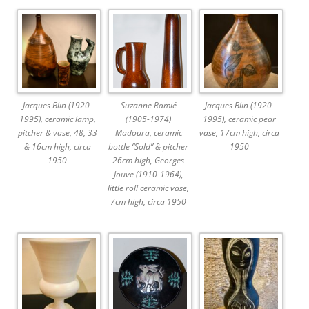
Jacques Blin (1920-
Suzanne Ramié
Jacques Blin (1920-
1995), ceramic lamp,
(1905-1974)
1995), ceramic pear
pitcher & vase, 48, 33
Madoura, ceramic
vase, 17cm high, circa
& 16cm high, circa
bottle “Sold” & pitcher
1950
1950
26cm high, Georges
Jouve (1910-1964),
little roll ceramic vase,
7cm high, circa 1950