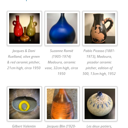
Jacques & Dani
Suzanne Ramié
Pablo Picasso (1881-
Ruelland, olive green
(1905-1974)
1973), Madoura,
& red ceramic pitcher,
Madoura, ceramic
picador ceramic
21cm high, circa 1950
vase, 32cm high, circa
pitcher, edition of
1950
500, 13cm high, 1952
Gilbert Valentin
Jacques Blin (1920-
Les deux potiers,