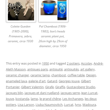
Colette Gueden
Pol Chambost (1906-
(1905-2000),
1983), lion’s heads
Primavera, zebra,
ceramic plant pot,
ceramic, circa 1930
26cm high by 29cm of
diameter, circa 1950
This entry was posted in
1950
and tagged
2 potiers
,
Accolay
,
André-
Aleth Masson
,
antiques paris
,
antiquité
,
antiquités
,
art gallery
,
ceramic charger
,
ceramic lamp
,
chambost
,
coffee table
,
Design
,
enameled lava
,
galerie d'art
,
Gatard
,
Georges Jouve
,
Gilbert
Portanier
,
Gilbert Valentin
,
Girafe
,
Giraffe
,
Gustavsberg Studio
,
jacques blin
,
jacques et dani ruelland
,
jacques serre
,
Jean Lurçat
,
Jouve
,
kostanda
,
lamp
,
le grand chêne
,
Les Archanges
,
les deux
potiers
,
Lisa Larson
,
Ljuba Naumovitch
,
Lurçat
,
lynx
,
Madoura
,