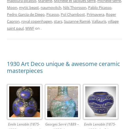
madoura picasso
,
Mariene
,
Michelle et jacques serre
,
michelle serre
,
Moon
,
mytic beast
,
naumovitch
,
Nils Thorsson
,
Pablo Picasso
,
Pedro Garcia de Diego
,
Picasso
,
Pol Chambost
,
Primavera
,
Roger
Capron
,
royal copenhagen
,
stars
,
Suzanne Ramié
,
Vallauris
,
village
saint paul
,
WWF
on
.
1930 Art Deco unique & awesome ceramic
masterpieces
Emile Lenoble (1875-
Georges Serré (1889 –
Emile Lenoble (1875-